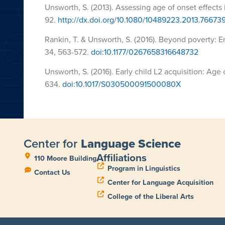
Unsworth, S. (2013). Assessing age of onset effects i
92.
http://dx.doi.org/10.1080/10489223.2013.76673
Rankin, T. & Unsworth, S. (2016). Beyond poverty: 
34,
563-572
.
doi:10.1177/0267658316648732
Unsworth, S. (2016). Early child L2 acquisition: Age 
634.
doi:10.1017/S030500091500080X
Center for
Language Science
Affiliations
110 Moore Building
Program in Linguistics
Contact Us
Center for Language Acquisition
College of the Liberal Arts