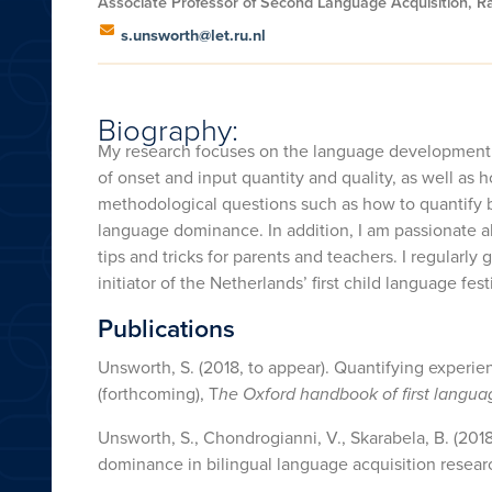
Associate Professor of Second Language Acquisition, R
s.unsworth@let.ru.nl
Biography:
My research focuses on the language development of 
of onset and input quantity and quality, as well as h
methodological questions such as how to quantify b
language dominance. In addition, I am passionate abo
tips and tricks for parents and teachers. I regularly
initiator of the Netherlands’ first child language fest
Publications
Unsworth, S. (2018, to appear). Quantifying experi
(forthcoming), T
he Oxford handbook of first languag
Unsworth, S., Chondrogianni, V., Skarabela, B. (201
dominance in bilingual language acquisition resear