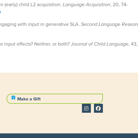
n (early) child L2 acquisition.
Language Acquisition
,
20, 74-
9
Engaging with input in generative SLA.
Second Language Resear
or input effects? Neither, or both?
Journal of Child Language
, 43
Make a Gift