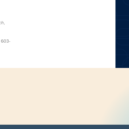
ch
,
,
603-