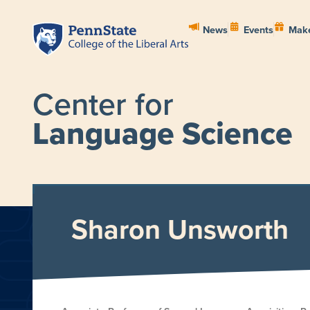
News
Events
Make
Center for
Language Science
HOME
ABOUT
PEOPL
Sharon Unsworth