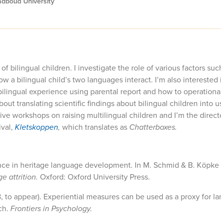
adboud University
bilingual children. I investigate the role of various factors suc
ow a bilingual child’s two languages interact. I’m also interested 
ilingual experience using parental report and how to operationa
ut translating scientific findings about bilingual children into u
 give workshops on raising multilingual children and I’m the direc
ival,
Kletskoppen
,
which translates as
Chatterboxes.
ence in heritage language development. In M. Schmid & B. Köpke 
e attrition.
Oxford: Oxford University Press.
8, to appear). Experiential measures can be used as a proxy for 
ch.
Frontiers in Psychology.