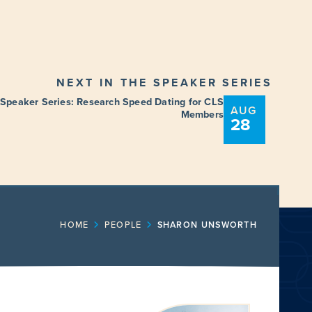
NEXT IN THE SPEAKER SERIES
 Speaker Series: Research Speed Dating for CLS
AUG
Members
28
ENT
FUNDING OPPORTUNITIES
HOME
PEOPLE
SHARON UNSWORTH