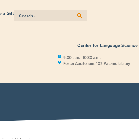
 a Gift
Center for Language Science
9:00 a.m.–10:30 a.m.
Foster Auditorium, 102 Paterno Library
E
RESEARCH
PUBLIC ENGAGEM