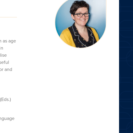
h as age
in
lise
seful
tor and
(Eds.)
language