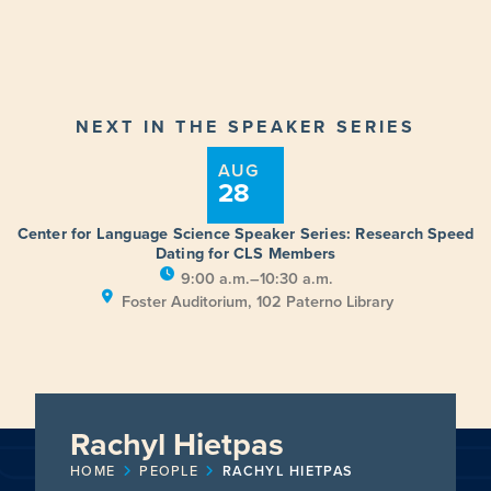
NEXT IN THE SPEAKER SERIES
AUG
28
Center for Language Science Speaker Series: Research Speed
Dating for CLS Members
9:00 a.m.–10:30 a.m.
Foster Auditorium, 102 Paterno Library
Rachyl Hietpas
HOME
PEOPLE
RACHYL HIETPAS