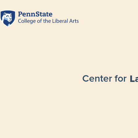
Center for
L