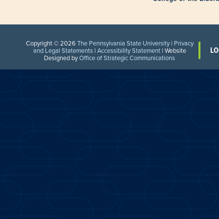
Copyright © 2026
The Pennsylvania State University
|
Privacy
LO
and Legal Statements
|
Accessibility Statement
| Website
Designed by
Office of Strategic Communications