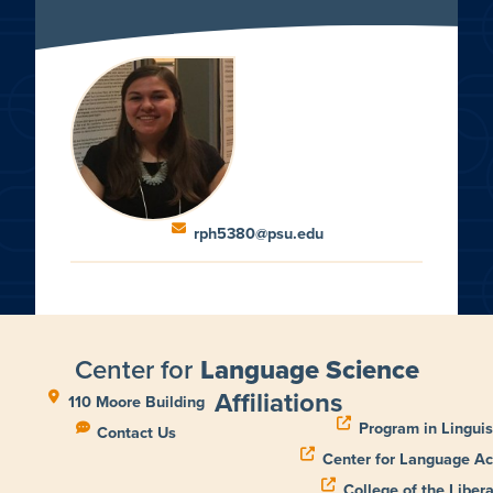
rph5380@psu.edu
Center for
Language Science
Affiliations
110 Moore Building
Program in Linguis
Contact Us
Center for Language Ac
College of the Libera