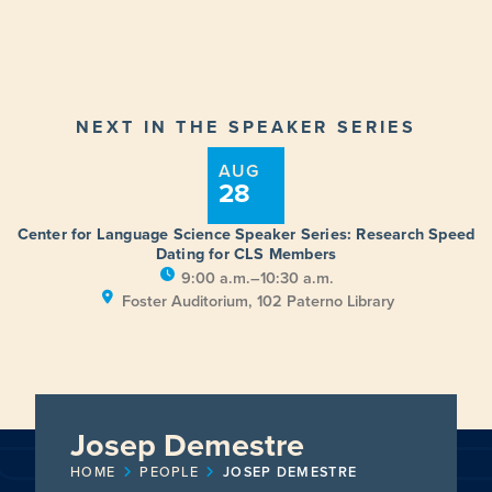
NEXT IN THE SPEAKER SERIES
AUG
28
Center for Language Science Speaker Series: Research Speed
Dating for CLS Members
9:00 a.m.–10:30 a.m.
Foster Auditorium, 102 Paterno Library
Josep Demestre
HOME
PEOPLE
JOSEP DEMESTRE