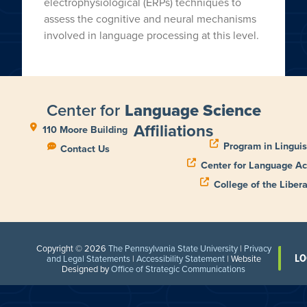
electrophysiological (ERPs) techniques to
assess the cognitive and neural mechanisms
involved in language processing at this level.
Center for
Language Science
Affiliations
110 Moore Building
Program in Linguis
Contact Us
Center for Language Ac
College of the Libera
Copyright © 2026
The Pennsylvania State University
|
Privacy
LO
and Legal Statements
|
Accessibility Statement
| Website
Designed by
Office of Strategic Communications