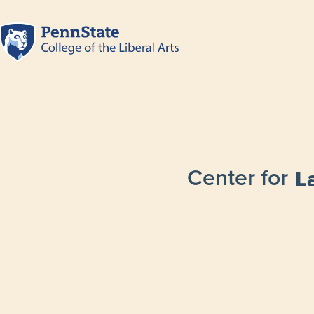
Center for
L