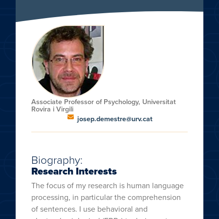
Associate Professor of Psychology, Universitat
Rovira i Virgili
josep.demestre@urv.cat
Biography:
Research Interests
The focus of my research is human language
processing, in particular the comprehension
of sentences. I use behavioral and