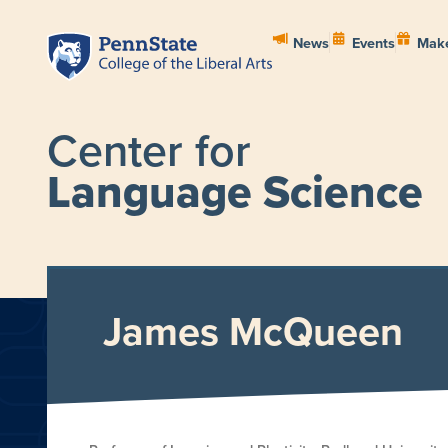
News
Events
Make
Center for
Language Science
HOME
ABOUT
PEOPL
James McQueen