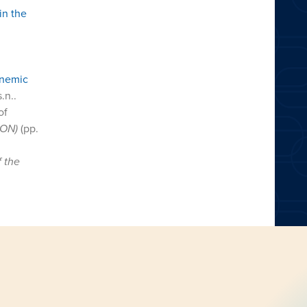
in the
onemic
s.n..
of
CON)
(pp.
f the