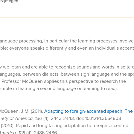
y Nijmegen
guage processing, in particular the learning processes involve
le: everyone speaks differently and even an individual’s accent
 we learn and are able to recognize sounds and words in spite o
languages, between dialects, between sign language and the s
 Professor McQueen applies this perspective to research the
xample in learning a second language or learning to read).
McQueen, J.M. (2011).
Adapting to foreign-accented speech: The 
ciety of America, 130
(4), 2443-2443. doi: 10.1121/1.3654803
(2010). Rapid and long-lasting adaptation to foreign-accented
America, 128
(4), 2486-2486.