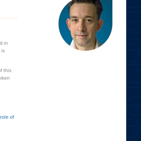
d in
 is
f this
poken
role of