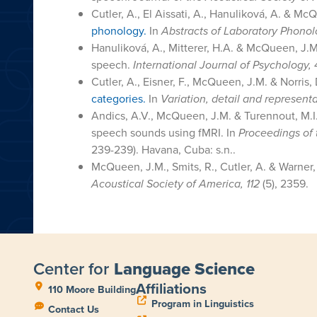
Cutler, A., El Aissati, A., Hanuliková, A. & Mc
phonology.
In
Abstracts of Laboratory Phonol
Hanuliková, A., Mitterer, H.A. & McQueen, J.
speech.
International Journal of Psychology, 
Cutler, A., Eisner, F., McQueen, J.M. & Norris,
categories.
In
Variation, detail and represen
Andics, A.V., McQueen, J.M. & Turennout, M.I.
speech sounds using fMRI. In
Proceedings of 
239-239). Havana, Cuba: s.n..
McQueen, J.M., Smits, R., Cutler, A. & Warner
Acoustical Society of America, 112
(5), 2359.
Center for
Language Science
Affiliations
110 Moore Building
Program in Linguistics
Contact Us