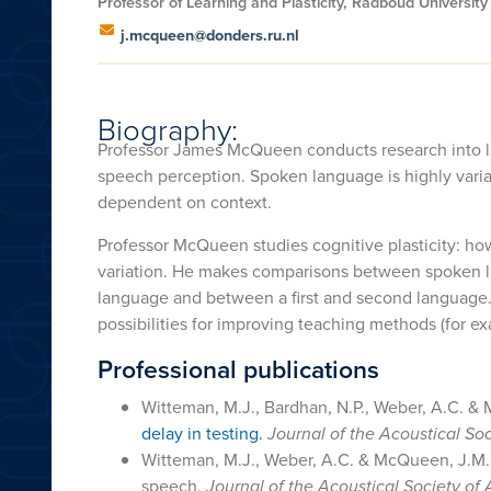
Professor of Learning and Plasticity, Radboud Universit
j.mcqueen@donders.ru.nl
Biography:
Professor James McQueen conducts research into lan
speech perception. Spoken language is highly variab
dependent on context.
Professor McQueen studies cognitive plasticity: how
variation. He makes comparisons between spoken 
language and between a first and second language.
possibilities for improving teaching methods (for e
Professional publications
Witteman, M.J., Bardhan, N.P., Weber, A.C. & 
delay in testing.
Journal of the Acoustical So
Witteman, M.J., Weber, A.C. & McQueen, J.M. 
speech.
Journal of the Acoustical Society of 