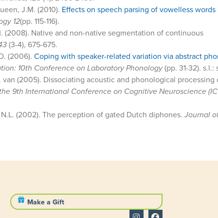
Queen, J.M. (2010).
Effects on speech parsing of vowelless words 
ogy 12
(pp. 115-116).
M. (2008). Native and non-native segmentation of continuous
43
(3-4), 675-675.
 D. (2006).
Coping with speaker-related variation via abstract ph
tation: 10th Conference on Laboratory Phonology
(pp. 31-32). s.l.: 
 van (2005). Dissociating acoustic and phonological processing 
the 9th International Conference on Cognitive Neuroscience (I
, N.L. (2002). The perception of gated Dutch diphones.
Journal o
Make a Gift