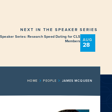
NEXT IN THE SPEAKER SERIES
 Speaker Series: Research Speed Dating for CLS
AUG
Members
28
ENT
FUNDING OPPORTUNITIES
HOME
PEOPLE
JAMES MCQUEEN