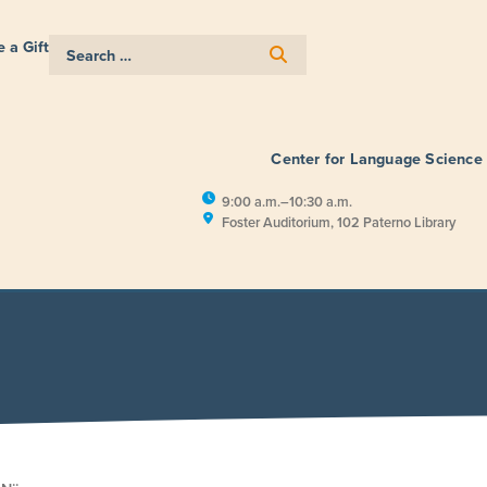
 a Gift
Center for Language Science
9:00 a.m.–10:30 a.m.
Foster Auditorium, 102 Paterno Library
E
RESEARCH
PUBLIC ENGAGEM