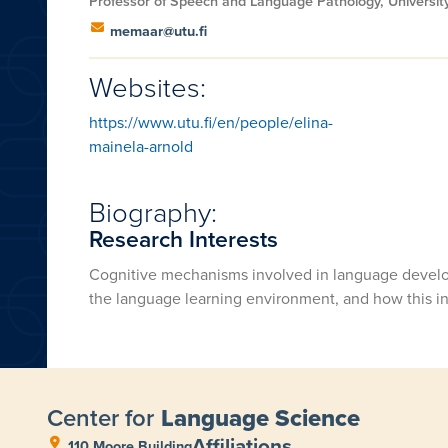
Professor of Speech and Language Pathology, University
memaar@utu.fi
Websites:
https://www.utu.fi/en/people/elina-
mainela-arnold
Biography:
Research Interests
Cognitive mechanisms involved in language develo
the language learning environment, and how this int
Center for
Language Science
Affiliations
110 Moore Building