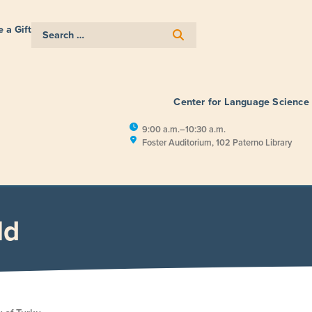
 a Gift
Center for Language Science
9:00 a.m.–10:30 a.m.
Foster Auditorium, 102 Paterno Library
E
RESEARCH
PUBLIC ENGAGEM
ld