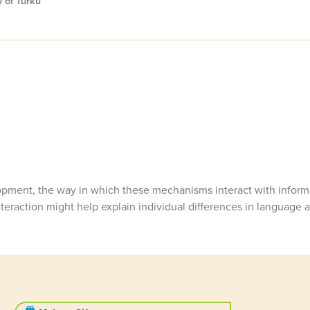
 of Turku
pment, the way in which these mechanisms interact with informa
eraction might help explain individual differences in language ab