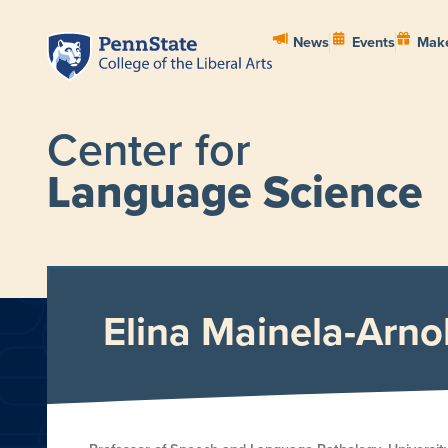
News
Events
Make
Center for
Language Science
HOME
ABOUT
PEOPL
Elina Mainela-Arno