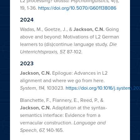
L2 processing?
Glossa: Psycholinguistics, 4
(1),
19, 1-36.
https://doi.org/10.5070/G601138086
2024
Wadas, M., Goetze, J., &
Jackson, C.N.
Going
above and beyond: Motivations of L2 German
learners to (dis)continue language study.
Die
Unterrichtspraxis,
57,
87-102.
2023
Jackson, C.N.
Epilogue: Advances in L2
alignment and where we go from here.
System
,
114,
103023.
https://doi.org/10.1016/j.system.2
Blanchette, F., Flannery, E., Reed, P., &
Jackson, C.N.
Adaptation at the syntax-
semantics interface: Evidence from a
vernacular construction.
Language and
Speech
,
67,
140-165.