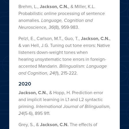
Brehm, L.,
Jackson, C.N.
, & Miller, K.L.
Probabilistic online processing of sentence
anomalies.
Language, Cognition and
Neuroscience, 36
(8), 959-983.
Pelzl, E., Carlson, M.T., Guo, T.,
Jackson, C.N.
,
& van Hell, J.G. Tuning out tone errors: Native
listeners down-weight tones when
hearing unsystematic tone errors in foreign-
accented Mandarin.
Bilingualism: Language
and Cognition,
24
(1), 215-222.
2020
Jackson, C.N.
, & Hopp, H. Prediction error
and implicit learning in L1 and L2 syntactic
priming.
International Journal of Bilingualism,
24
(5-6), 895 911.
Grey, S., &
Jackson, C.N.
The effects of