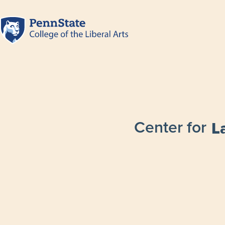
Center for
L