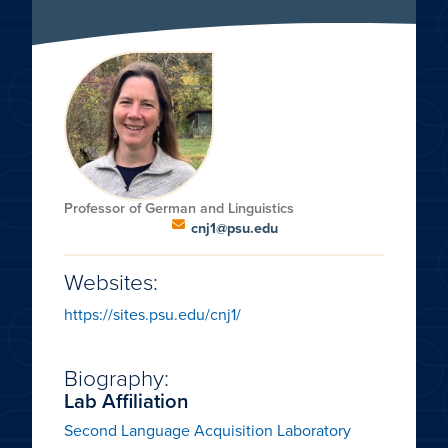
Professor of German and Linguistics
cnj1@psu.edu
Websites:
https://sites.psu.edu/cnj1/
Biography:
Lab Affiliation
Second Language Acquisition Laboratory