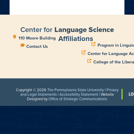
Center for
Language Science
Affiliations
110 Moore Building
Program in Linguis
Contact Us
Center for Language Ac
College of the Libera
Copyright © 2026
The Pennsylvania State University
|
Privacy
LO
and Legal Statements
|
Accessibility Statement
| Website
Designed by
Office of Strategic Communications