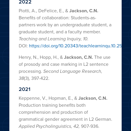
2022
Piotti, A., DeFelice, E., &
Jackson, C.N.
Benefits of collaboration: Students-as-
partners work by an undergraduate student, a
graduate student, and a faculty member.
Teaching and Learning Inquiry, 10.
DOI:
https://doi.org/10.20343/teachlearninqu.10.25
Henry, N., Hopp, H., &
Jackson, C.N.
The use
of prosody and case marking in L2 sentence
processing.
Second Language Research,
38
(3), 397-422.
2021
Keppenne, V., Hopman, E., &
Jackson, C.N.
Production training benefits both
comprehension and production of
grammatical gender agreement in L2 German.
Applied Psycholinguistics, 42,
907-936.