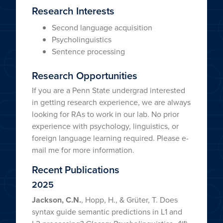
Research Interests
Second language acquisition
Psycholinguistics
Sentence processing
Research Opportunities
If you are a Penn State undergrad interested
in getting research experience, we are always
looking for RAs to work in our lab. No prior
experience with psychology, linguistics, or
foreign language learning required. Please e-
mail me for more information.
Recent Publications
2025
Jackson, C.N.
, Hopp, H., & Grüter, T. Does
syntax guide semantic predictions in L1 and