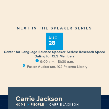
NEXT IN THE SPEAKER SERIES
AUG
28
Center for Language Science Speaker Series: Research Speed
Dating for CLS Members
9:00 a.m.–10:30 a.m.
Foster Auditorium, 102 Paterno Library
Carrie Jackson
HOME
PEOPLE
CARRIE JACKSON