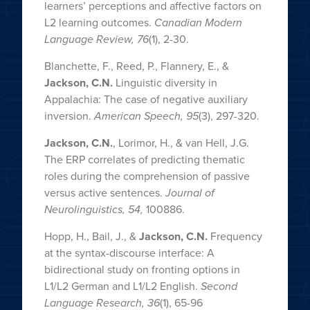
learners’ perceptions and affective factors on
L2 learning outcomes.
Canadian Modern
Language Review, 76
(1), 2-30.
Blanchette, F., Reed, P., Flannery, E., &
Jackson, C.N.
Linguistic diversity in
Appalachia: The case of negative auxiliary
inversion.
American Speech, 95
(3), 297-320.
Jackson, C.N.
, Lorimor, H., & van Hell, J.G.
The ERP correlates of predicting thematic
roles during the comprehension of passive
versus active sentences.
Journal of
Neurolinguistics, 54,
100886.
Hopp, H., Bail, J., &
Jackson, C.N.
Frequency
at the syntax-discourse interface: A
bidirectional study on fronting options in
L1/L2 German and L1/L2 English.
Second
Language Research, 36
(1), 65-96