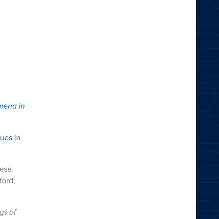
mena in
ues in
nese
ford,
gs of