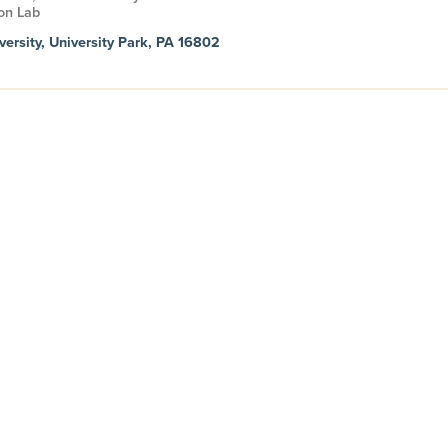
on Lab
versity, University Park, PA 16802