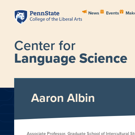
News
Events
Make
Center for
Language Science
HOME
ABOUT
PEOPL
Aaron Albin
Associate Professor, Graduate School of Intercultural St