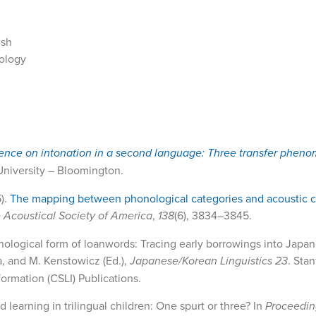
ish
nology
uence on intonation in a second language: Three transfer pheno
 University – Bloomington.
5).
The mapping between phonological categories and acoustic c
e Acoustical Society of America
,
138
(6), 3834–3845.
phonological form of loanwords: Tracing early borrowings into Japa
da, and M. Kenstowicz (Ed.),
Japanese/Korean Linguistics 23
. Stan
ormation (CSLI) Publications.
d learning in trilingual children: One spurt or three? In
Proceedin