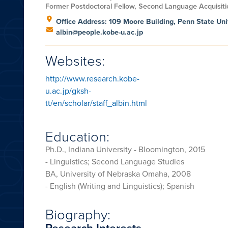
Former Postdoctoral Fellow, Second Language Acquisiti
Office Address: 109 Moore Building, Penn State Uni
albin@people.kobe-u.ac.jp
Websites:
http://www.research.kobe-
u.ac.jp/gksh-
tt/en/scholar/staff_albin.html
Education:
Ph.D., Indiana University - Bloomington, 2015
- Linguistics; Second Language Studies
BA, University of Nebraska Omaha, 2008
- English (Writing and Linguistics); Spanish
Biography:
Research Interests