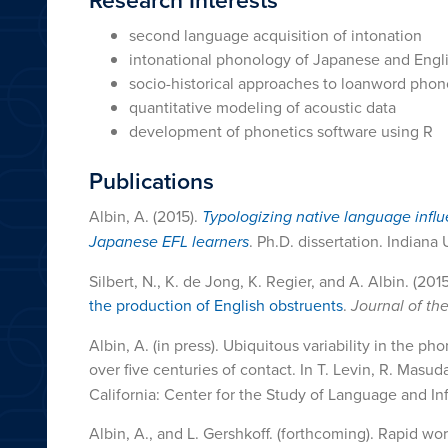
second language acquisition of intonation
intonational phonology of Japanese and Engl
socio-historical approaches to loanword pho
quantitative modeling of acoustic data
development of phonetics software using R
Publications
Albin, A. (2015).
Typologizing native language infl
Japanese EFL learners
. Ph.D. dissertation. Indiana
Silbert, N., K. de Jong, K. Regier, and A. Albin. (201
the production of English obstruents
.
Journal of th
Albin, A. (in press). Ubiquitous variability in the 
over five centuries of contact. In T. Levin, R. Masu
California: Center for the Study of Language and Inf
Albin, A., and L. Gershkoff. (forthcoming). Rapid wor