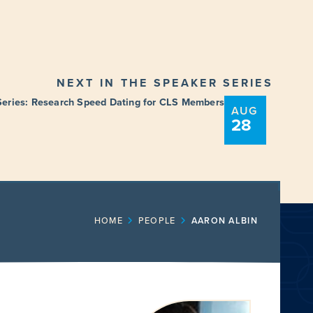
NEXT IN THE SPEAKER SERIES
Series: Research Speed Dating for CLS Members
AUG
28
ENT
FUNDING OPPORTUNITIES
HOME
PEOPLE
AARON ALBIN