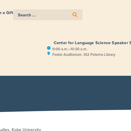
 a Gift
Center for Language Science Speaker 
9:00 a.m.–10:30 a.m.
Foster Auditorium, 102 Paterno Library
E
RESEARCH
PUBLIC ENGAGEM
udies, Kobe University