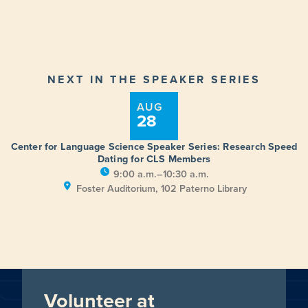
NEXT IN THE SPEAKER SERIES
AUG
28
Center for Language Science Speaker Series: Research Speed
Dating for CLS Members
9:00 a.m.–10:30 a.m.
Foster Auditorium, 102 Paterno Library
Volunteer at