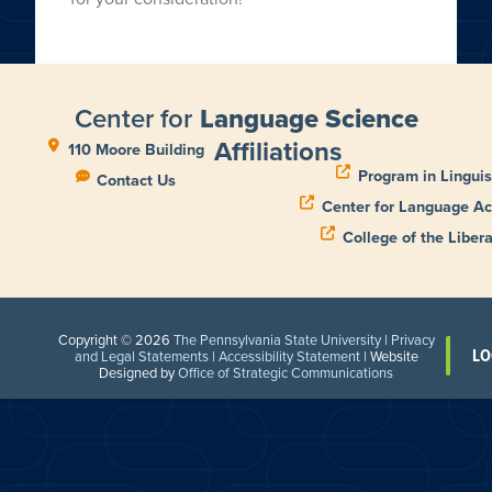
Center for
Language Science
Affiliations
110 Moore Building
Program in Linguis
Contact Us
Center for Language Ac
College of the Libera
Copyright © 2026
The Pennsylvania State University
|
Privacy
LO
and Legal Statements
|
Accessibility Statement
| Website
Designed by
Office of Strategic Communications