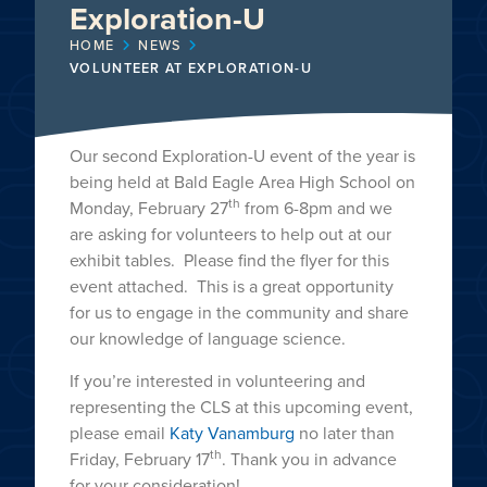
Exploration-U
HOME
NEWS
VOLUNTEER AT EXPLORATION-U
Our second Exploration-U event of the year is
being held at Bald Eagle Area High School on
th
Monday, February 27
from 6-8pm and we
are asking for volunteers to help out at our
exhibit tables. Please find the flyer for this
event attached. This is a great opportunity
for us to engage in the community and share
our knowledge of language science.
If you’re interested in volunteering and
representing the CLS at this upcoming event,
please email
Katy Vanamburg
no later than
th
Friday, February 17
. Thank you in advance
for your consideration!