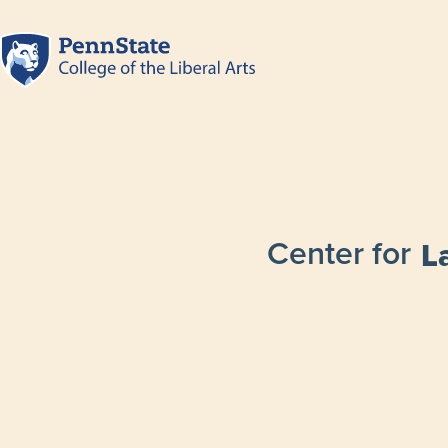
Center for
L