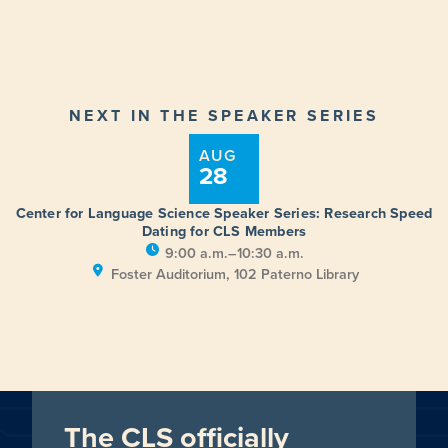
NEXT IN THE SPEAKER SERIES
AUG
28
Center for Language Science Speaker Series: Research Speed
Dating for CLS Members
9:00 a.m.–10:30 a.m.
Foster Auditorium, 102 Paterno Library
The CLS officially