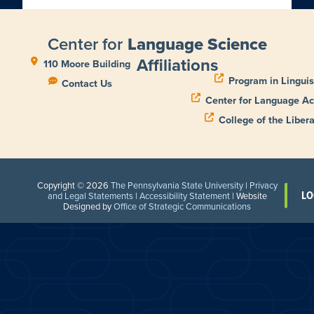
Center for
Language Science
Affiliations
110 Moore Building
Program in Linguis
Contact Us
Center for Language Ac
College of the Libera
Copyright © 2026
The Pennsylvania State University
|
Privacy
LO
and Legal Statements
|
Accessibility Statement
| Website
Designed by
Office of Strategic Communications