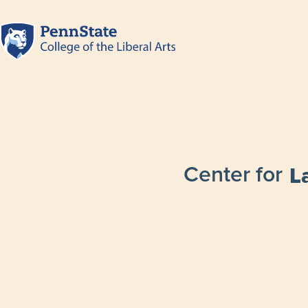
Center for
L