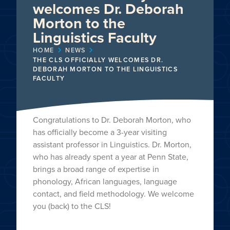
welcomes Dr. Deborah
Morton to the
Linguistics Faculty
HOME
NEWS
THE CLS OFFICIALLY WELCOMES DR.
DEBORAH MORTON TO THE LINGUISTICS
FACULTY
Congratulations to Dr. Deborah Morton, who
has officially become a 3-year visiting
assistant professor in Linguistics. Dr. Morton,
who has already spent a year at Penn State,
brings a broad range of expertise in
phonology, African languages, language
contact, and field methodology. We welcome
you (back) to the CLS!