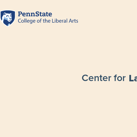
Center for
L