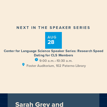
NEXT IN THE SPEAKER SERIES
AUG
28
Center for Language Science Speaker Series: Research Speed
Dating for CLS Members
9:00 a.m.–10:30 a.m.
Foster Auditorium, 102 Paterno Library
Sarah Grey and