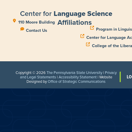
Center for
Language Science
Affiliations
110 Moore Building
Program in Linguis
Contact Us
Center for Language Ac
College of the Libera
Copyright © 2026
The Pennsylvania State University
|
Privacy
LO
and Legal Statements
|
Accessibility Statement
| Website
Designed by
Office of Strategic Communications