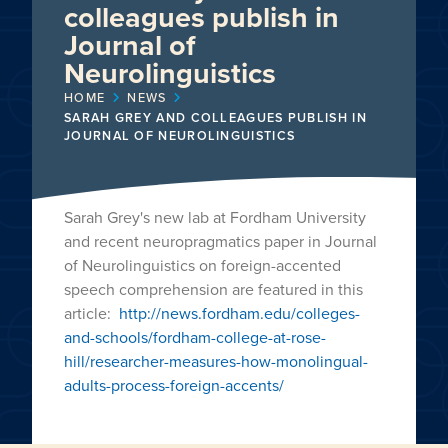
colleagues publish in
Journal of
Neurolinguistics
HOME
NEWS
SARAH GREY AND COLLEAGUES PUBLISH IN
JOURNAL OF NEUROLINGUISTICS
Sarah Grey's new lab at Fordham University
and recent neuropragmatics paper in Journal
of Neurolinguistics on foreign-accented
speech comprehension are featured in this
article:
http://news.fordham.edu/colleges-
and-schools/fordham-college-at-rose-
hill/researcher-measures-how-monolingual-
adults-process-foreign-accents/