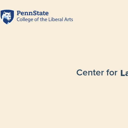
Center for
L