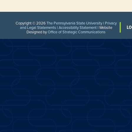
Copyright © 2026
The Pennsylvania State University
|
Privacy
LO
and Legal Statements
|
Accessibility Statement
| Website
Designed by
Office of Strategic Communications