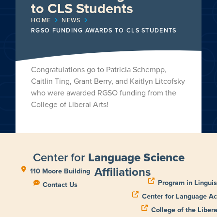
to CLS Students
HOME
NEWS
RGSO FUNDING AWARDS TO CLS STUDENTS
Congratulations go to Patricia Schempp,
Caitlin Ting, Grant Berry, and Kaitlyn Litcofsky
who were awarded RGSO funding from the
College of Liberal Arts!
Center for
Language Science
Affiliations
110 Moore Building
Program in Linguis
Contact Us
Center for Language Ac
College of the Libera