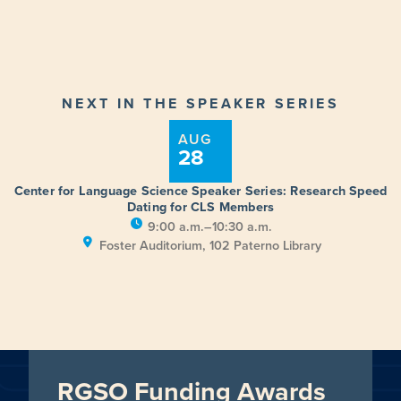
NEXT IN THE SPEAKER SERIES
AUG
28
Center for Language Science Speaker Series: Research Speed
Dating for CLS Members
9:00 a.m.–10:30 a.m.
Foster Auditorium, 102 Paterno Library
RGSO Funding Awards