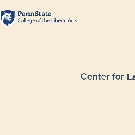
Center for
L