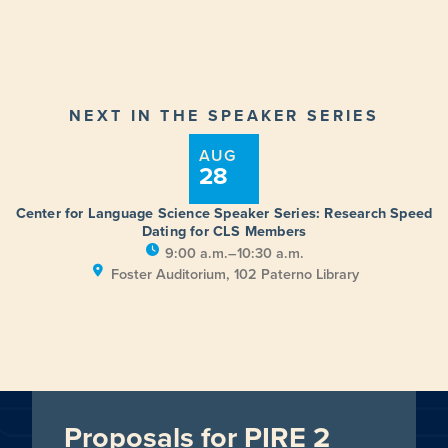
NEXT IN THE SPEAKER SERIES
AUG
28
Center for Language Science Speaker Series: Research Speed
Dating for CLS Members
9:00 a.m.–10:30 a.m.
Foster Auditorium, 102 Paterno Library
Proposals for PIRE 2