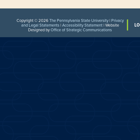
Copyright © 2026
The Pennsylvania State University
|
Privacy
LO
and Legal Statements
|
Accessibility Statement
| Website
Designed by
Office of Strategic Communications