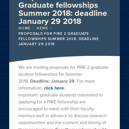
Graduate fellowships
Summer 2018: deadline
January 29 2018
HOME
NEWS
PROPOSALS FOR PIRE 2 GRADUATE
FELLOWSHIPS SUMMER 2018: DEADLINE
JANUARY 29 2018
We are inviting proposals for PIRE 2 graduate
student fellowships for Summer
2018.
Deadline: January 29
. For more
information,
click here
.
Important: graduate students interested in
applying for a PIRE fellowship are
encouraged to meet with their faculty
mentors well in advance to discuss research
opportunities and the content and timing of