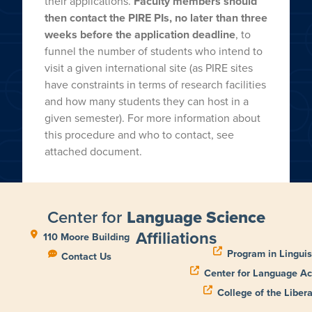
their applications.
Faculty members should
then contact the PIRE PIs, no later than three
weeks before the application deadline
, to
funnel the number of students who intend to
visit a given international site (as PIRE sites
have constraints in terms of research facilities
and how many students they can host in a
given semester). For more information about
this procedure and who to contact, see
attached document.
Center for
Language Science
Affiliations
110 Moore Building
Program in Linguis
Contact Us
Center for Language Ac
College of the Libera