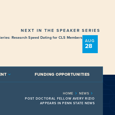
NEXT IN THE SPEAKER SERIES
Series: Research Speed Dating for CLS Members
AUG
28
ENT
FUNDING OPPORTUNITIES
HOME
NEWS
POST DOCTORAL FELLOW AVERY RIZIO
APPEARS IN PENN STATE NEWS