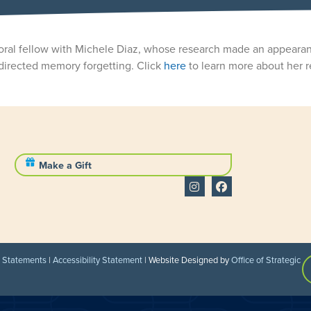
ctoral fellow with Michele Diaz, whose research made an appeara
directed memory forgetting. Click
here
to learn more about her r
Make a Gift
l Statements
|
Accessibility Statement
| Website Designed by
Office of Strategic