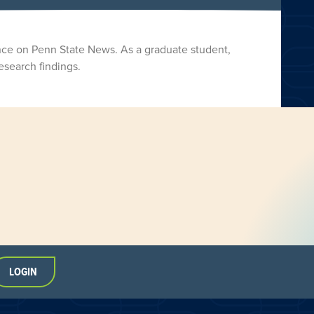
nce on Penn State News. As a graduate student,
esearch findings.
LOGIN