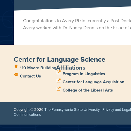
Congratulations to Avery Rizio, currently a Post Do
Avery worked with Dr. Nancy Dennis on the issue of 
Center for
Language Science
Affiliations
110 Moore Building
Program in Linguistics
Contact Us
Center for Language Acquisition
College of the Liberal Arts
Copyright © 2026
The Pennsylvania State University
|
Privacy and Lega
Communications