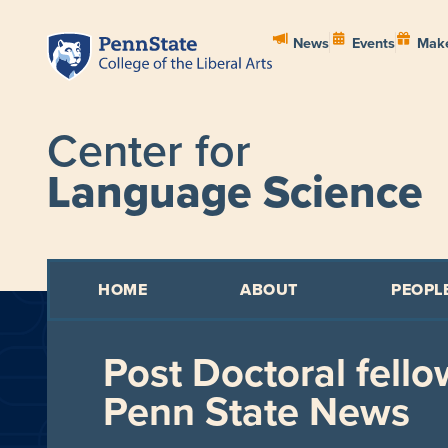
News
Events
Make
Center for
Language Science
HOME
ABOUT
PEOPL
Post Doctoral fello
Penn State News