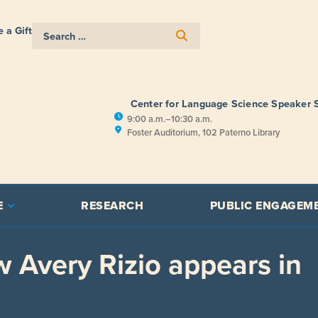
 a Gift
Center for Language Science Speaker 
9:00 a.m.–10:30 a.m.
Foster Auditorium, 102 Paterno Library
E
RESEARCH
PUBLIC ENGAGEM
w Avery Rizio appears in