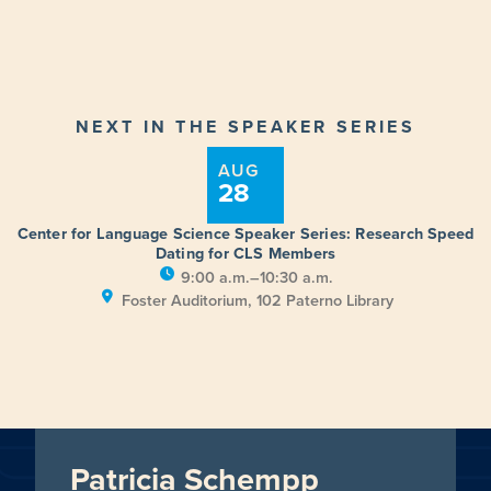
NEXT IN THE SPEAKER SERIES
AUG
28
Center for Language Science Speaker Series: Research Speed
Dating for CLS Members
9:00 a.m.–10:30 a.m.
Foster Auditorium, 102 Paterno Library
Patricia Schempp