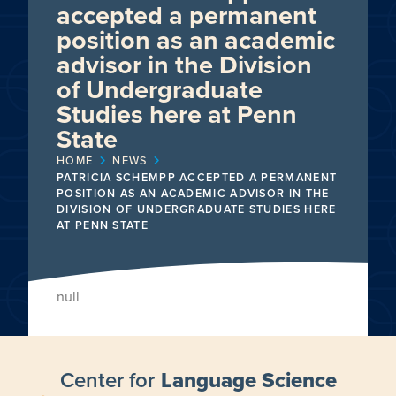
accepted a permanent
position as an academic
advisor in the Division
of Undergraduate
Studies here at Penn
State
HOME
NEWS
PATRICIA SCHEMPP ACCEPTED A PERMANENT
POSITION AS AN ACADEMIC ADVISOR IN THE
DIVISION OF UNDERGRADUATE STUDIES HERE
AT PENN STATE
null
Center for
Language Science