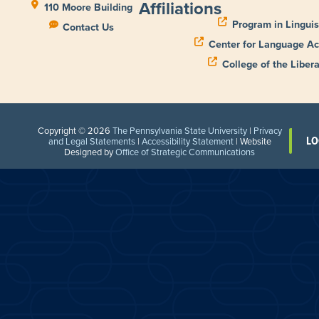
Affiliations
110 Moore Building
Program in Linguis
Contact Us
Center for Language Ac
College of the Libera
Copyright © 2026
The Pennsylvania State University
|
Privacy
LO
and Legal Statements
|
Accessibility Statement
| Website
Designed by
Office of Strategic Communications