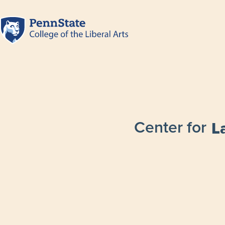
Center for
L