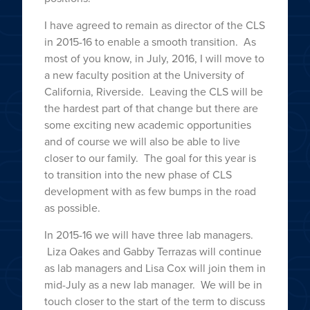
I have agreed to remain as director of the CLS
in 2015-16 to enable a smooth transition. As
most of you know, in July, 2016, I will move to
a new faculty position at the University of
California, Riverside. Leaving the CLS will be
the hardest part of that change but there are
some exciting new academic opportunities
and of course we will also be able to live
closer to our family. The goal for this year is
to transition into the new phase of CLS
development with as few bumps in the road
as possible.
In 2015-16 we will have three lab managers.
Liza Oakes and Gabby Terrazas will continue
as lab managers and Lisa Cox will join them in
mid-July as a new lab manager. We will be in
touch closer to the start of the term to discuss