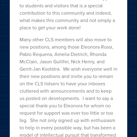
to students and visitors that is a special
contribution to this community and indeed,
what makes this community and not simply a
place to get your work done!
Many other CLS members will also move to
new positions, among those Eleonora Rossi,
Pablo Requena, Amelia Dietrich, Rhonda
McClain, Jason Gullifer, Nick Henry, and
Gerrit-Jan Kootstra. We wish everyone well in
their new positions and invite you to remain
on the CLS listserv to have your inboxes
cluttered with announcements and to keep
us posted on developments. I want to say a
special thank you to Eleonora for whom no
request for support was ever too little or too
big. She not only signed up with enthusiasm
to help in every possible way, but has been a
model of intellectual pursuit that transformed