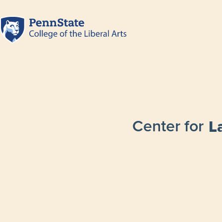
Center for
L