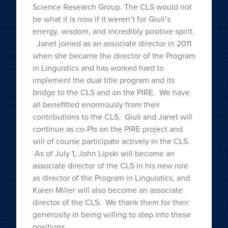
Science Research Group. The CLS would not
be what it is now if it weren’t for Giuli’s
energy, wisdom, and incredibly positive spirit.
Janet joined as an associate director in 2011
when she became the director of the Program
in Linguistics and has worked hard to
implement the dual title program and its
bridge to the CLS and on the PIRE. We have
all benefitted enormously from their
contributions to the CLS. Giuli and Janet will
continue as co-PIs on the PIRE project and
will of course participate actively in the CLS.
As of July 1, John Lipski will become an
associate director of the CLS in his new role
as director of the Program in Linguistics, and
Karen Miller will also become an associate
director of the CLS. We thank them for their
generosity in being willing to step into these
positions.