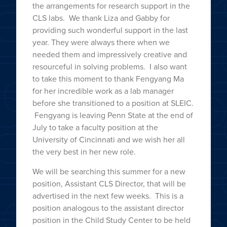
the arrangements for research support in the
CLS labs. We thank Liza and Gabby for
providing such wonderful support in the last
year. They were always there when we
needed them and impressively creative and
resourceful in solving problems. I also want
to take this moment to thank Fengyang Ma
for her incredible work as a lab manager
before she transitioned to a position at SLEIC.
Fengyang is leaving Penn State at the end of
July to take a faculty position at the
University of Cincinnati and we wish her all
the very best in her new role.
We will be searching this summer for a new
position, Assistant CLS Director, that will be
advertised in the next few weeks. This is a
position analogous to the assistant director
position in the Child Study Center to be held