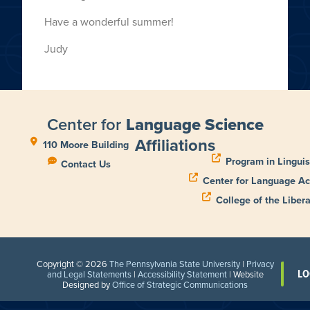
Have a wonderful summer!
Judy
Center for
Language Science
Affiliations
110 Moore Building
Program in Linguis
Contact Us
Center for Language Ac
College of the Libera
Copyright © 2026
The Pennsylvania State University
|
Privacy
LO
and Legal Statements
|
Accessibility Statement
| Website
Designed by
Office of Strategic Communications