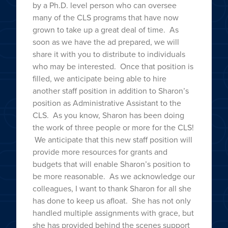
by a Ph.D. level person who can oversee
many of the CLS programs that have now
grown to take up a great deal of time. As
soon as we have the ad prepared, we will
share it with you to distribute to individuals
who may be interested. Once that position is
filled, we anticipate being able to hire
another staff position in addition to Sharon’s
position as Administrative Assistant to the
CLS. As you know, Sharon has been doing
the work of three people or more for the CLS!
We anticipate that this new staff position will
provide more resources for grants and
budgets that will enable Sharon’s position to
be more reasonable. As we acknowledge our
colleagues, I want to thank Sharon for all she
has done to keep us afloat. She has not only
handled multiple assignments with grace, but
she has provided behind the scenes support