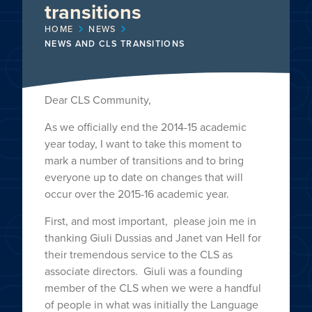
transitions
HOME
NEWS
NEWS AND CLS TRANSITIONS
Dear CLS Community,
As we officially end the 2014-15 academic
year today, I want to take this moment to
mark a number of transitions and to bring
everyone up to date on changes that will
occur over the 2015-16 academic year.
First, and most important, please join me in
thanking Giuli Dussias and Janet van Hell for
their tremendous service to the CLS as
associate directors. Giuli was a founding
member of the CLS when we were a handful
of people in what was initially the Language