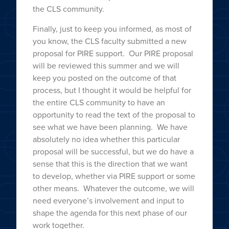
the CLS community.
Finally, just to keep you informed, as most of
you know, the CLS faculty submitted a new
proposal for PIRE support. Our PIRE proposal
will be reviewed this summer and we will
keep you posted on the outcome of that
process, but I thought it would be helpful for
the entire CLS community to have an
opportunity to read the text of the proposal to
see what we have been planning. We have
absolutely no idea whether this particular
proposal will be successful, but we do have a
sense that this is the direction that we want
to develop, whether via PIRE support or some
other means. Whatever the outcome, we will
need everyone’s involvement and input to
shape the agenda for this next phase of our
work together.