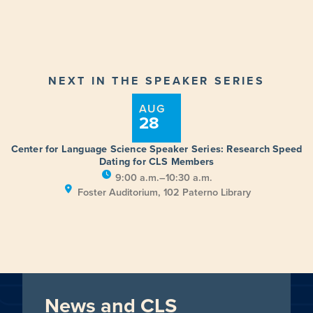
NEXT IN THE SPEAKER SERIES
AUG
28
Center for Language Science Speaker Series: Research Speed
Dating for CLS Members
9:00 a.m.–10:30 a.m.
Foster Auditorium, 102 Paterno Library
News and CLS