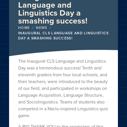
Language and
Linguistics Day a
smashing success!
HOME
NEWS
INAUGURAL CLS LANGUAGE AND LINGUISTICS
DAY A SMASHING SUCCESS!
The Inaugural CLS Language and Linguistics
Day was a tremendous success! Tenth and
eleventh graders from four local schools, and
their teachers, were introduced to the beauty
of our field, and participated in workshops on
Language Acquisition, Language Structure,
and Sociolinguistics. Teams of students also
competed in a Naclo-inspired Linguistics quiz
game.
A BIG THANK YOU to the organizers of this