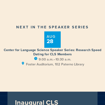
NEXT IN THE SPEAKER SERIES
AUG
28
Center for Language Science Speaker Series: Research Speed
Dating for CLS Members
9:00 a.m.–10:30 a.m.
Foster Auditorium, 102 Paterno Library
Inaugural CLS