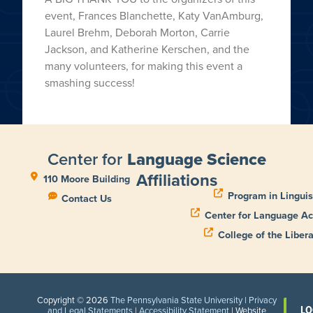
event, Frances Blanchette, Katy VanAmburg,
Laurel Brehm, Deborah Morton, Carrie
Jackson, and Katherine Kerschen, and the
many volunteers, for making this event a
smashing success!
Center for
Language Science
Affiliations
110 Moore Building
Program in Linguis
Contact Us
Center for Language Ac
College of the Libera
Copyright © 2026
The Pennsylvania State University
|
Privacy
LO
and Legal Statements
|
Accessibility Statement
| Website