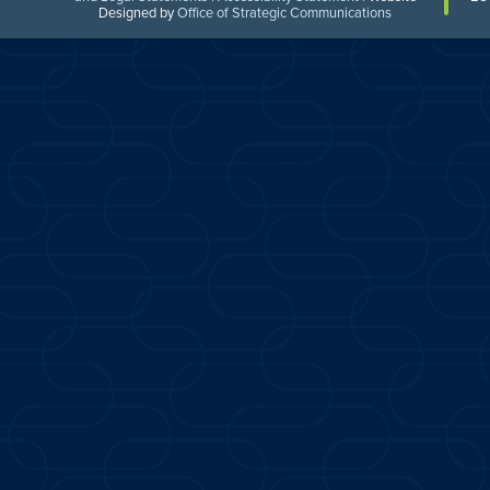
Designed by
Office of Strategic Communications