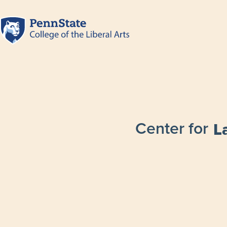
Center for
L