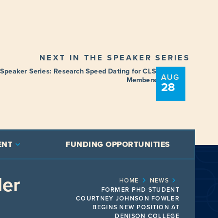
NEXT IN THE SPEAKER SERIES
 Speaker Series: Research Speed Dating for CLS
AUG
Members
28
ENT
FUNDING OPPORTUNITIES
ler
HOME
NEWS
FORMER PHD STUDENT
COURTNEY JOHNSON FOWLER
BEGINS NEW POSITION AT
DENISON COLLEGE