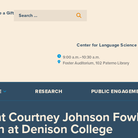
 a Gift
Center for Language Science
9:00 a.m.–10:30 a.m.
Foster Auditorium, 102 Paterno Library
E
RESEARCH
PUBLIC ENGAGEM
t Courtney Johnson Fow
n at Denison College