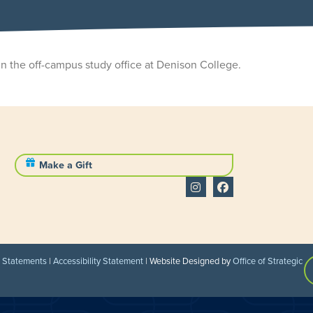
in the off-campus study office at Denison College.
Make a Gift
l Statements
|
Accessibility Statement
| Website Designed by
Office of Strategic