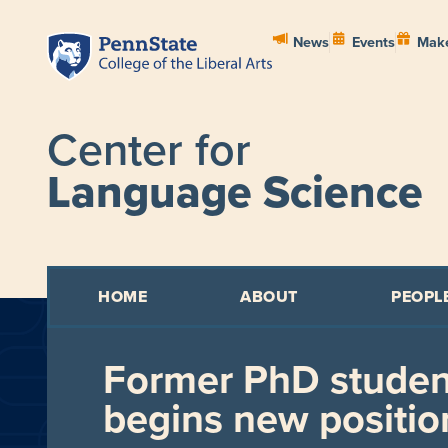
News
Events
Make
Center for
Language Science
HOME
ABOUT
PEOPL
Former PhD studen
begins new positio