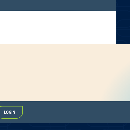
LOGIN