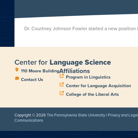
Dr. Courtney Johnson Fowler started a new position 
Center for
Language Science
Affiliations
110 Moore Building
Program in Linguistics
Contact Us
Center for Language Acquisition
College of the Liberal Arts
Copyright © 2026
The Pennsylvania State University
|
Privacy and Lega
Communications