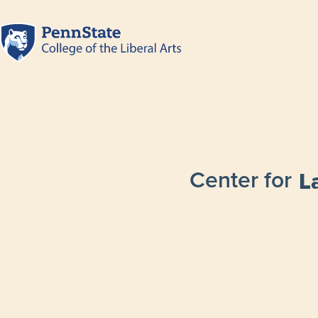
Center for
L