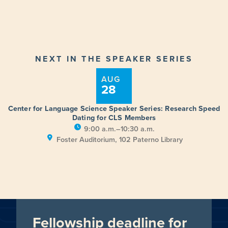
NEXT IN THE SPEAKER SERIES
AUG
28
Center for Language Science Speaker Series: Research Speed
Dating for CLS Members
9:00 a.m.–10:30 a.m.
Foster Auditorium, 102 Paterno Library
Fellowship deadline for