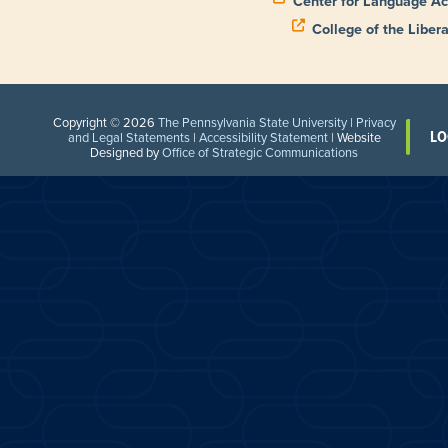
Center for Language Ac
College of the Libera
Copyright © 2026
The Pennsylvania State University
|
Privacy
LO
and Legal Statements
|
Accessibility Statement
| Website
Designed by
Office of Strategic Communications