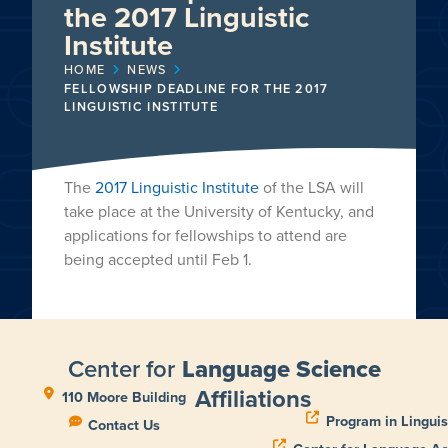
the 2017 Linguistic
Institute
HOME
NEWS
FELLOWSHIP DEADLINE FOR THE 2017
LINGUISTIC INSTITUTE
The
2017 Linguistic Institute
of the LSA will
take place at the University of Kentucky, and
applications for fellowships to attend are
being accepted until Feb 1.
Center for
Language Science
Affiliations
110 Moore Building
Program in Linguis
Contact Us