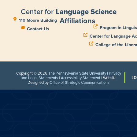
Center for
Language Science
Affiliations
110 Moore Building
Program in Linguis
Contact Us
Center for Language Ac
College of the Libera
Copyright © 2026
The Pennsylvania State University
|
Privacy
LO
and Legal Statements
|
Accessibility Statement
| Website
Designed by
Office of Strategic Communications