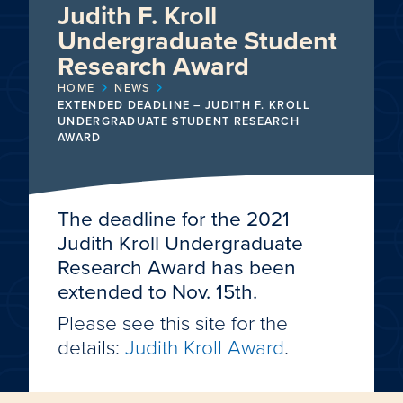
Judith F. Kroll
Undergraduate Student
Research Award
HOME
NEWS
EXTENDED DEADLINE – JUDITH F. KROLL
UNDERGRADUATE STUDENT RESEARCH
AWARD
The deadline for the 2021
Judith Kroll Undergraduate
Research Award has been
extended to Nov. 15th.
Please see this site for the
details:
Judith Kroll Award
.