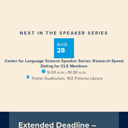
NEXT IN THE SPEAKER SERIES
AUG
28
Center for Language Science Speaker Series: Research Speed
Dating for CLS Members
9:00 a.m.–10:30 a.m.
Foster Auditorium, 102 Paterno Library
Extended Deadline –