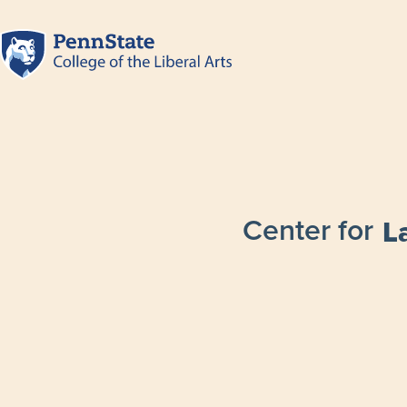
Center for
L