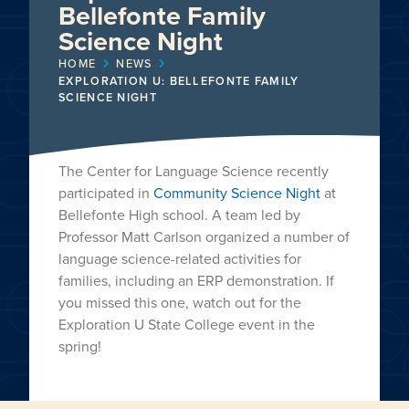
Bellefonte Family
Science Night
HOME
NEWS
EXPLORATION U: BELLEFONTE FAMILY
SCIENCE NIGHT
The Center for Language Science recently
participated in
Community Science Night
at
Bellefonte High school. A team led by
Professor Matt Carlson organized a number of
language science-related activities for
families, including an ERP demonstration. If
you missed this one, watch out for the
Exploration U State College event in the
spring!