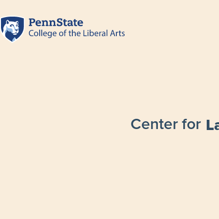
Center for
L