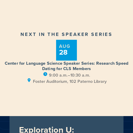
NEXT IN THE SPEAKER SERIES
AUG
28
Center for Language Science Speaker Series: Research Speed
Dating for CLS Members
9:00 a.m.–10:30 a.m.
Foster Auditorium, 102 Paterno Library
Exploration U: