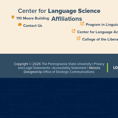
Center for
Language Science
Affiliations
110 Moore Building
Program in Linguis
Contact Us
Center for Language Ac
College of the Libera
Copyright © 2026
The Pennsylvania State University
|
Privacy
LO
and Legal Statements
|
Accessibility Statement
| Website
Designed by
Office of Strategic Communications