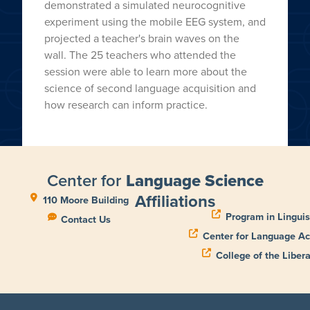
demonstrated a simulated neurocognitive
experiment using the mobile EEG system, and
projected a teacher's brain waves on the
wall. The 25 teachers who attended the
session were able to learn more about the
science of second language acquisition and
how research can inform practice.
Center for
Language Science
Affiliations
110 Moore Building
Program in Linguis
Contact Us
Center for Language Ac
College of the Libera