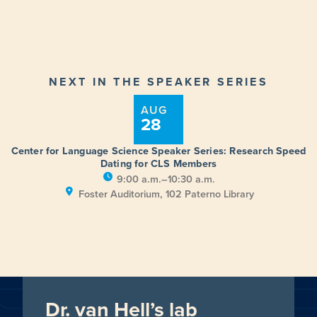
NEXT IN THE SPEAKER SERIES
AUG
28
Center for Language Science Speaker Series: Research Speed
Dating for CLS Members
9:00 a.m.–10:30 a.m.
Foster Auditorium, 102 Paterno Library
Dr. van Hell’s lab