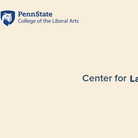
Center for
L