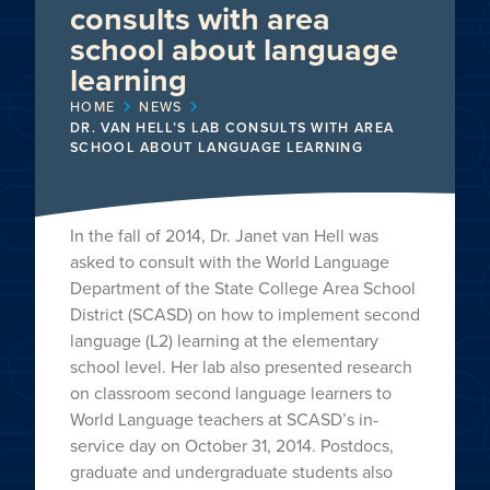
consults with area
school about language
learning
HOME
NEWS
DR. VAN HELL’S LAB CONSULTS WITH AREA
SCHOOL ABOUT LANGUAGE LEARNING
In the fall of 2014, Dr. Janet van Hell was
asked to consult with the World Language
Department of the State College Area School
District (SCASD) on how to implement second
language (L2) learning at the elementary
school level. Her lab also presented research
on classroom second language learners to
World Language teachers at SCASD’s in-
service day on October 31, 2014. Postdocs,
graduate and undergraduate students also