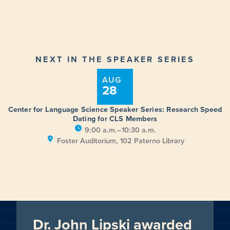
NEXT IN THE SPEAKER SERIES
AUG
28
Center for Language Science Speaker Series: Research Speed
Dating for CLS Members
9:00 a.m.–10:30 a.m.
Foster Auditorium, 102 Paterno Library
Dr. John Lipski awarded