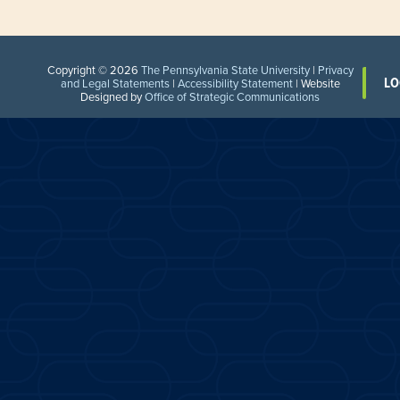
Copyright © 2026
The Pennsylvania State University
|
Privacy
LO
and Legal Statements
|
Accessibility Statement
| Website
Designed by
Office of Strategic Communications