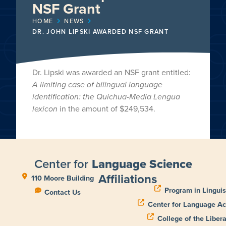
NSF Grant
HOME
NEWS
DR. JOHN LIPSKI AWARDED NSF GRANT
Dr. Lipski was awarded an NSF grant entitled:
A limiting case of bilingual language
identification: the Quichua-Media Lengua
lexicon
in the amount of $249,534.
Center for
Language Science
Affiliations
110 Moore Building
Program in Linguis
Contact Us
Center for Language Ac
College of the Libera