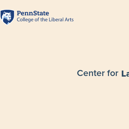
Center for
L