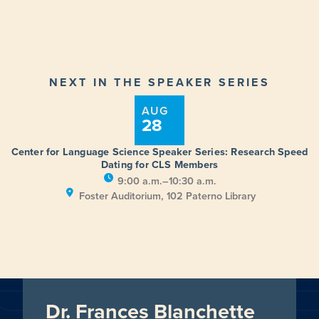
NEXT IN THE SPEAKER SERIES
AUG
28
Center for Language Science Speaker Series: Research Speed
Dating for CLS Members
9:00 a.m.–10:30 a.m.
Foster Auditorium, 102 Paterno Library
Dr. Frances Blanchette