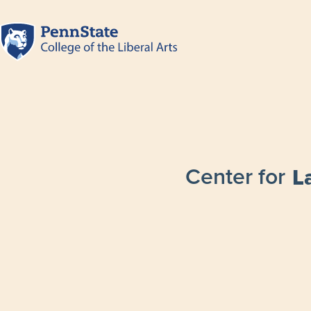
Center for
L