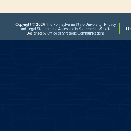
Copyright © 2026
The Pennsylvania State University
|
Privacy
LO
and Legal Statements
|
Accessibility Statement
| Website
Designed by
Office of Strategic Communications