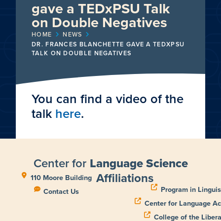
gave a TEDxPSU Talk
on Double Negatives
HOME
NEWS
DR. FRANCES BLANCHETTE GAVE A TEDXPSU
TALK ON DOUBLE NEGATIVES
You can find a video of the
talk
here
.
Center for
Language Science
Affiliations
110 Moore Building
Program in Linguis
Contact Us
Center for Language Ac
College of the Libera