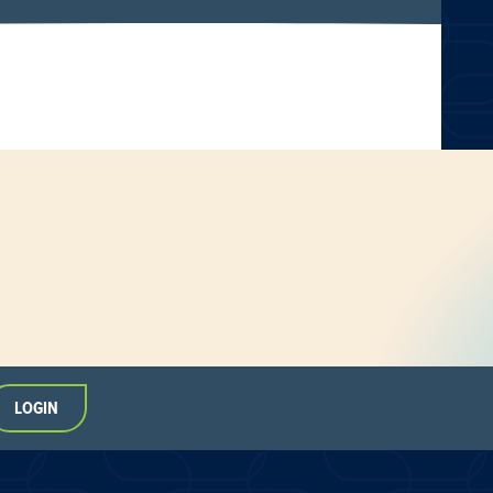
LOGIN