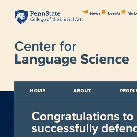
News
Events
Make
Center for
Language Science
HOME
ABOUT
PEOPL
Congratulations to
successfully defend