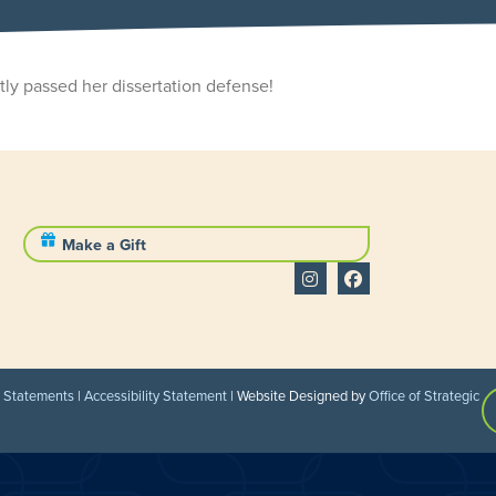
ly passed her dissertation defense!
Make a Gift
l Statements
|
Accessibility Statement
| Website Designed by
Office of Strategic