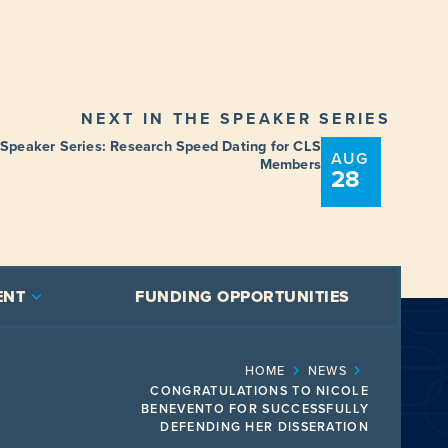
NEXT IN THE SPEAKER SERIES
 Speaker Series: Research Speed Dating for CLS
AUG
Members
28
ENT
FUNDING OPPORTUNITIES
HOME
NEWS
CONGRATULATIONS TO NICOLE
BENEVENTO FOR SUCCESSFULLY
DEFENDING HER DISSERATION