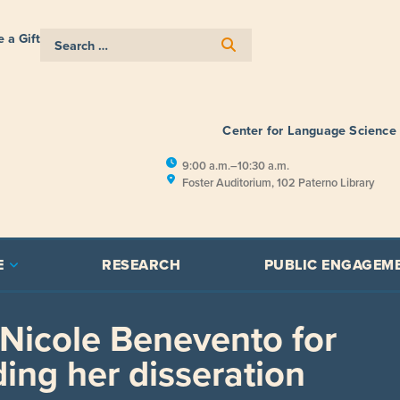
 a Gift
Center for Language Science
9:00 a.m.–10:30 a.m.
Foster Auditorium, 102 Paterno Library
E
RESEARCH
PUBLIC ENGAGEM
 Nicole Benevento for
ing her disseration