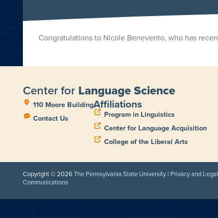
Congratulations to Nicole Benevento, who has recent
Center for
Language Science
Affiliations
110 Moore Building
Program in Linguistics
Contact Us
Center for Language Acquisition
College of the Liberal Arts
Copyright © 2026
The Pennsylvania State University
|
Privacy and Lega
Communications