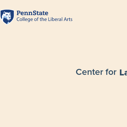
Center for
L