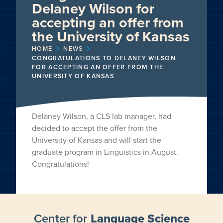
Delaney Wilson for
accepting an offer from
the University of Kansas
HOME
NEWS
CONGRATULATIONS TO DELANEY WILSON
FOR ACCEPTING AN OFFER FROM THE
UNIVERSITY OF KANSAS
Delaney Wilson, a CLS lab manager, had
decided to accept the offer from the
University of Kansas and will start the
graduate program in Linguistics in August.
Congratulations!
Center for
Language Science