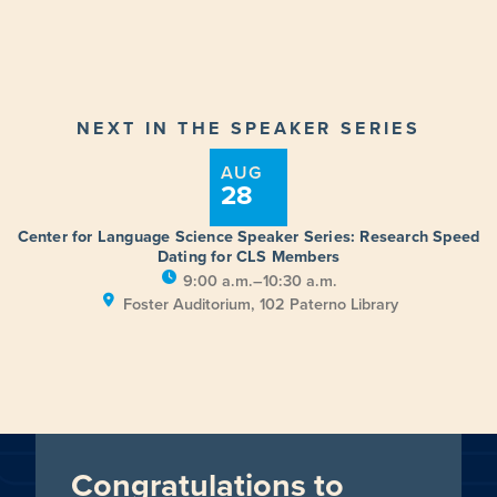
NEXT IN THE SPEAKER SERIES
AUG
28
Center for Language Science Speaker Series: Research Speed
Dating for CLS Members
9:00 a.m.–10:30 a.m.
Foster Auditorium, 102 Paterno Library
Congratulations to