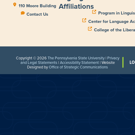
Affiliations
110 Moore Building
Program in Linguis
Contact Us
Center for Language Ac
College of the Libera
Copyright © 2026
The Pennsylvania State University
|
Privacy
LO
and Legal Statements
|
Accessibility Statement
| Website
Designed by
Office of Strategic Communications