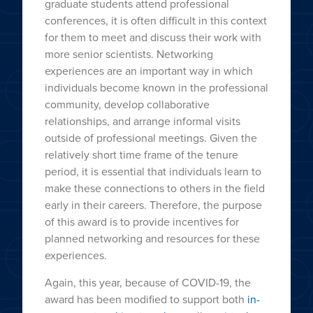
graduate students attend professional
conferences, it is often difficult in this context
for them to meet and discuss their work with
more senior scientists. Networking
experiences are an important way in which
individuals become known in the professional
community, develop collaborative
relationships, and arrange informal visits
outside of professional meetings. Given the
relatively short time frame of the tenure
period, it is essential that individuals learn to
make these connections to others in the field
early in their careers. Therefore, the purpose
of this award is to provide incentives for
planned networking and resources for these
experiences.
Again, this year, because of COVID-19, the
award has been modified to support both
in-