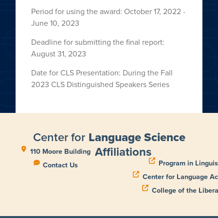
Period for using the award: October 17, 2022 -
June 10, 2023
Deadline for submitting the final report:
August 31, 2023
Date for CLS Presentation: During the Fall
2023 CLS Distinguished Speakers Series
Center for
Language Science
Affiliations
110 Moore Building
Program in Linguis
Contact Us
Center for Language Ac
College of the Libera