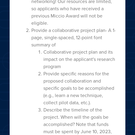
networking! Our resources are limited,
so applicants who have received a
previous Miccio Award will not be
eligible.
Provide a collaborative project plan- A 1-
page, single-spaced, 12-point font
summary of
Collaborative project plan and its
impact on the applicant's research
program
Provide specific reasons for the
proposed collaboration and
specific goals to be accomplished
(e.g., learn a new technique,
collect pilot data, etc.).
Describe the timeline of the
project. When will the goals be
accomplished? Note that funds
must be spent by June 10, 2023,