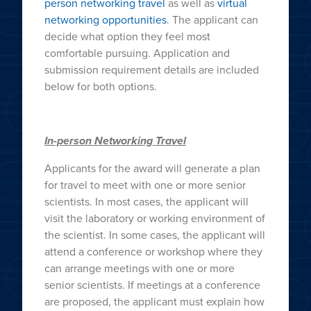
person networking travel
as well as
virtual
networking opportunities
. The applicant can
decide what option they feel most
comfortable pursuing. Application and
submission requirement details are included
below for both options.
In-person Networking Travel
Applicants for the award will generate a plan
for travel to meet with one or more senior
scientists. In most cases, the applicant will
visit the laboratory or working environment of
the scientist. In some cases, the applicant will
attend a conference or workshop where they
can arrange meetings with one or more
senior scientists. If meetings at a conference
are proposed, the applicant must explain how