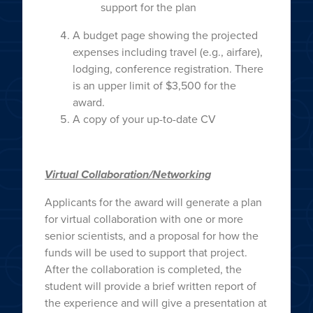
support for the plan
A budget page showing the projected
expenses including travel (e.g., airfare),
lodging, conference registration. There
is an upper limit of $3,500 for the
award.
A copy of your up-to-date CV
Virtual Collaboration/Networking
Applicants for the award will generate a plan
for virtual collaboration with one or more
senior scientists, and a proposal for how the
funds will be used to support that project.
After the collaboration is completed, the
student will provide a brief written report of
the experience and will give a presentation at