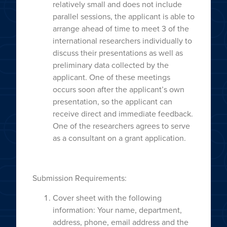
relatively small and does not include
parallel sessions, the applicant is able to
arrange ahead of time to meet 3 of the
international researchers individually to
discuss their presentations as well as
preliminary data collected by the
applicant. One of these meetings
occurs soon after the applicant’s own
presentation, so the applicant can
receive direct and immediate feedback.
One of the researchers agrees to serve
as a consultant on a grant application.
Submission Requirements:
Cover sheet with the following
information: Your name, department,
address, phone, email address and the