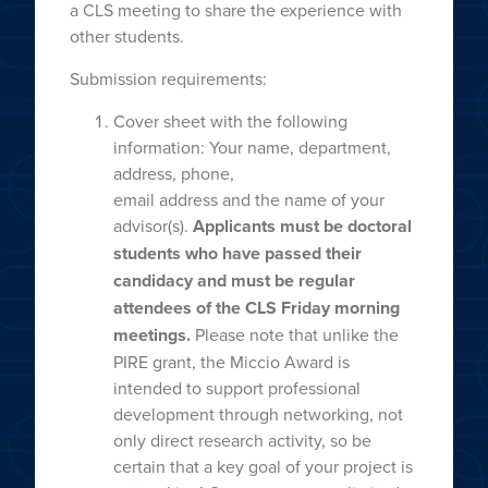
a CLS meeting to share the experience with
other students.
Submission requirements:
Cover sheet with the following
information: Your name, department,
address, phone,
email address and the name of your
advisor(s).
Applicants must be doctoral
students
who have passed their
candidacy and must be regular
attendees of the CLS Friday
morning
meetings.
Please note that unlike the
PIRE grant, the Miccio Award is
intended to support professional
development through networking, not
only direct research activity, so be
certain that a key goal of your project is