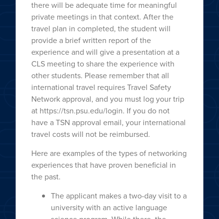
there will be adequate time for meaningful
private meetings in that context. After the
travel plan in completed, the student will
provide a brief written report of the
experience and will give a presentation at a
CLS meeting to share the experience with
other students. Please remember that all
international travel requires Travel Safety
Network approval, and you must log your trip
at https://tsn.psu.edu/login. If you do not
have a TSN approval email, your international
travel costs will not be reimbursed.
Here are examples of the types of networking
experiences that have proven beneficial in
the past.
The applicant makes a two-day visit to a
university with an active language