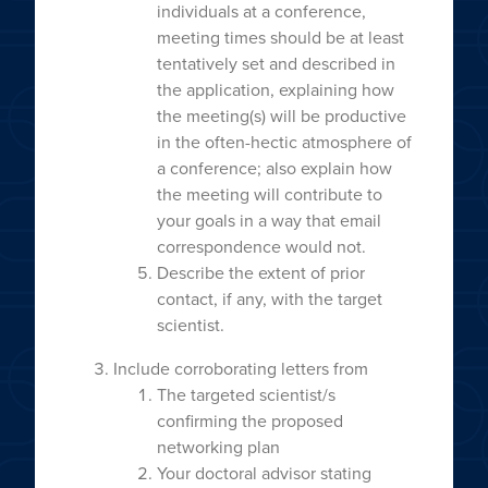
individuals at a conference,
meeting times should be at least
tentatively set and described in
the application, explaining how
the meeting(s) will be productive
in the often-hectic atmosphere of
a conference; also explain how
the meeting will contribute to
your goals in a way that email
correspondence would not.
Describe the extent of prior
contact, if any, with the target
scientist.
Include corroborating letters from
The targeted scientist/s
confirming the proposed
networking plan
Your doctoral advisor stating