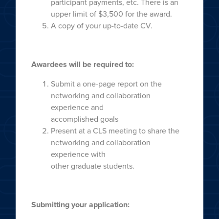
participant payments, etc. There is an
upper limit of $3,500 for the award.
A copy of your up-to-date CV.
Awardees will be required to:
Submit a one-page report on the
networking and collaboration
experience and
accomplished goals
Present at a CLS meeting to share the
networking and collaboration
experience with
other graduate students.
Submitting your application: