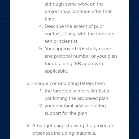
although some work on the
project may continue after that
time.
Describe the extent of prior
contact, if any, with the targeted
senior scientist.
Your approved IRB study name
and protocol number or your plan
for obtaining IRB approval if
applicable.
Include corroborating letters from
the targeted senior scientist/s
confirming the proposed plan
your doctoral advisor stating
support for the plan
A budget page showing the projected
expenses including materials,