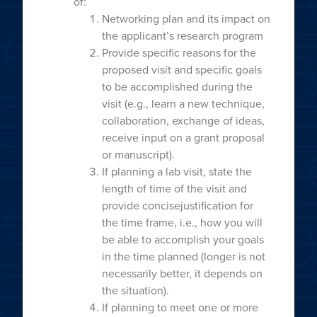
of:
Networking plan and its impact on
the applicant’s research program
Provide specific reasons for the
proposed visit and specific goals
to be accomplished during the
visit (e.g., learn a new technique,
collaboration, exchange of ideas,
receive input on a grant proposal
or manuscript).
If planning a lab visit, state the
length of time of the visit and
provide concisejustification for
the time frame, i.e., how you will
be able to accomplish your goals
in the time planned (longer is not
necessarily better, it depends on
the situation).
If planning to meet one or more