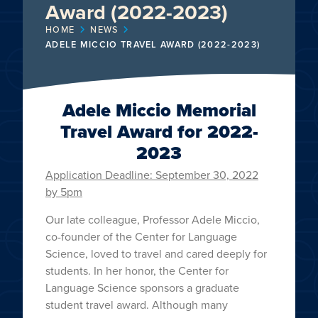
Award (2022-2023)
HOME
NEWS
ADELE MICCIO TRAVEL AWARD (2022-2023)
Adele Miccio Memorial
Travel Award for 2022-
2023
Application Deadline: September 30, 2022
by 5pm
Our late colleague, Professor Adele Miccio,
co-founder of the Center for Language
Science, loved to travel and cared deeply for
students. In her honor, the Center for
Language Science sponsors a graduate
student travel award. Although many