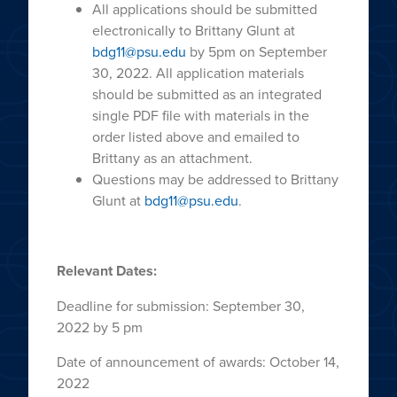
All applications should be submitted
electronically to Brittany Glunt at
bdg11@psu.edu
by 5pm on September
30, 2022. All application materials
should be submitted as an integrated
single PDF file with materials in the
order listed above and emailed to
Brittany as an attachment.
Questions may be addressed to Brittany
Glunt at
bdg11@psu.edu
.
Relevant Dates:
Deadline for submission: September 30,
2022 by 5 pm
Date of announcement of awards: October 14,
2022