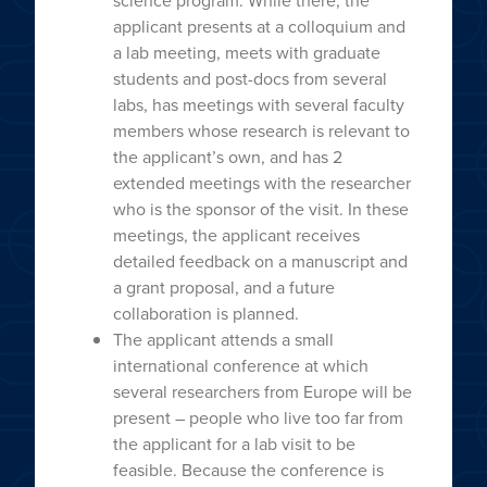
science program. While there, the
applicant presents at a colloquium and
a lab meeting, meets with graduate
students and post-docs from several
labs, has meetings with several faculty
members whose research is relevant to
the applicant’s own, and has 2
extended meetings with the researcher
who is the sponsor of the visit. In these
meetings, the applicant receives
detailed feedback on a manuscript and
a grant proposal, and a future
collaboration is planned.
The applicant attends a small
international conference at which
several researchers from Europe will be
present – people who live too far from
the applicant for a lab visit to be
feasible. Because the conference is