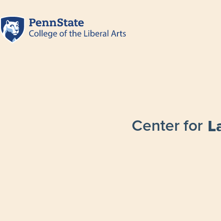
Center for
L