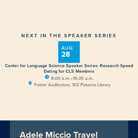
NEXT IN THE SPEAKER SERIES
AUG
28
Center for Language Science Speaker Series: Research Speed
Dating for CLS Members
9:00 a.m.–10:30 a.m.
Foster Auditorium, 102 Paterno Library
Adele Miccio Travel