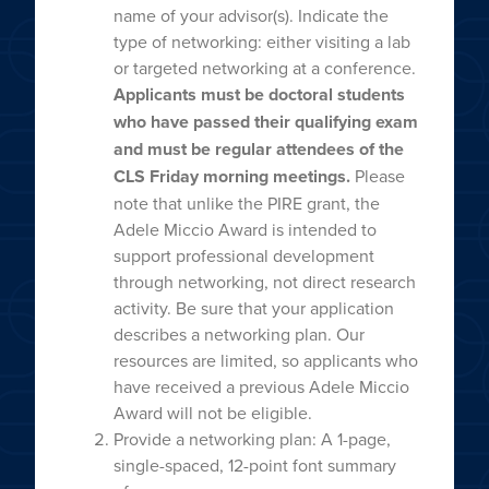
name of your advisor(s). Indicate the
type of networking: either visiting a lab
or targeted networking at a conference.
Applicants must be doctoral students
who have passed their qualifying exam
and must be regular attendees of the
CLS Friday morning meetings.
Please
note that unlike the PIRE grant, the
Adele Miccio Award is intended to
support professional development
through networking, not direct research
activity. Be sure that your application
describes a networking plan. Our
resources are limited, so applicants who
have received a previous Adele Miccio
Award will not be eligible.
Provide a networking plan: A 1-page,
single-spaced, 12-point font summary