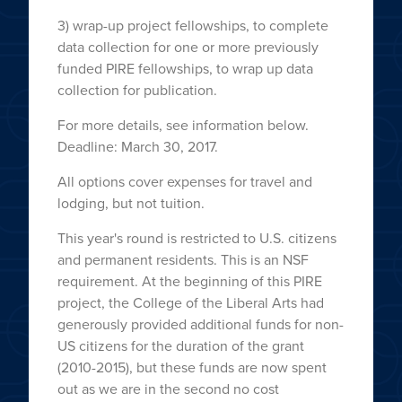
3) wrap-up project fellowships, to complete
data collection for one or more previously
funded PIRE fellowships, to wrap up data
collection for publication.
For more details, see information below.
Deadline: March 30, 2017.
All options cover expenses for travel and
lodging, but not tuition.
This year's round is restricted to U.S. citizens
and permanent residents. This is an NSF
requirement. At the beginning of this PIRE
project, the College of the Liberal Arts had
generously provided additional funds for non-
US citizens for the duration of the grant
(2010-2015), but these funds are now spent
out as we are in the second no cost