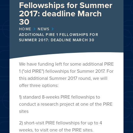
Fellowships for Summer
2017: deadline March
30
HOME
NEWS
ADDITIONAL PIRE 1 FELLOWSHIPS FOR
SUMMER 2017: DEADLINE MARCH 30
We have funding left for some additional PIRE
1 ("old PIRE") fellowships for Summer 2017. For
this additional Summer 2017 round, we will
offer three options:
1) standard 8-weeks PIRE fellowships to
conduct a research project at one of the PIRE
sites
2) short-visit PIRE fellowships for up to 4
weeks, to visit one of the PIRE sites.