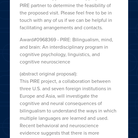
PIRE partner to determine the feasibility of
the proposed visit. Please feel free to be in
touch with any of us if we can be helpful in
facilitating arrangements and contacts.
Award#0968369 - PIRE: Bilingualism, mind,
and brain: An interdisciplinary program in
cognitive psychology, linguistics, and
cognitive neuroscience
(abstract original proposal):
This PIRE project, a collaboration between
three U.S. and seven foreign institutions in
Europe and Asia, will investigate the
cognitive and neural consequences of
bilingualism to understand the ways in which
multiple languages are learned and used.
Recent behavioral and neuroscience
evidence suggests that there is more