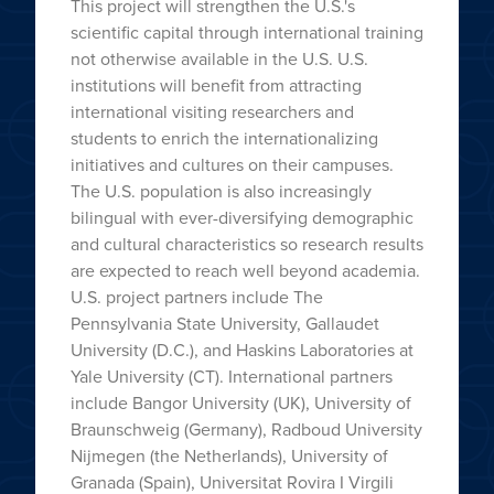
This project will strengthen the U.S.'s
scientific capital through international training
not otherwise available in the U.S. U.S.
institutions will benefit from attracting
international visiting researchers and
students to enrich the internationalizing
initiatives and cultures on their campuses.
The U.S. population is also increasingly
bilingual with ever-diversifying demographic
and cultural characteristics so research results
are expected to reach well beyond academia.
U.S. project partners include The
Pennsylvania State University, Gallaudet
University (D.C.), and Haskins Laboratories at
Yale University (CT). International partners
include Bangor University (UK), University of
Braunschweig (Germany), Radboud University
Nijmegen (the Netherlands), University of
Granada (Spain), Universitat Rovira I Virgili