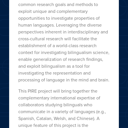
common research goals and methods to
exploit unique and complementary
opportunities to investigate properties of
human languages. Leveraging the diverse
perspectives inherent in interdisciplinary and
cross-cultural research will facilitate the
establishment of a world-class research
context for investigating bilingualism science,
enable generalization of research findings,
and exploit bilingualism as a tool for
investigating the representation and
processing of language in the mind and brain.
This PIRE project will bring together the
complementary international expertise of
collaborators studying bilinguals who
communicate in a variety of languages (e.g.,
Spanish, Catalan, Welsh, and Chinese). A
unique feature of this project is the