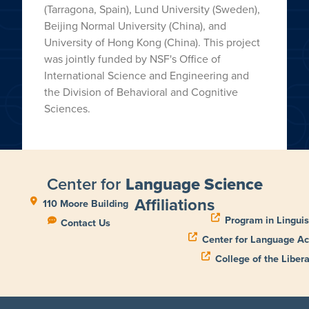
(Tarragona, Spain), Lund University (Sweden),
Beijing Normal University (China), and
University of Hong Kong (China). This project
was jointly funded by NSF's Office of
International Science and Engineering and
the Division of Behavioral and Cognitive
Sciences.
Center for
Language Science
Affiliations
110 Moore Building
Program in Linguis
Contact Us
Center for Language Ac
College of the Libera