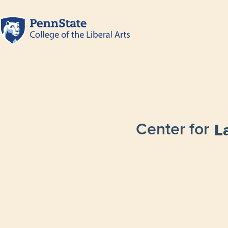
Center for
L