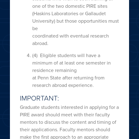
one of the two domestic PIRE sites
(Haskins Laboratories or Gallaudet
University) but those opportunities must
be
coordinated with eventual research
abroad.
(4) Eligible students will have a
minimum of at least one semester in
residence remaining
at Penn State after returning from
research abroad experience.
IMPORTANT:
Graduate students interested in applying for a
PIRE award should meet with their faculty
mentors to discuss the content and timing of
their applications. Faculty mentors should
make the first approach to an appropriate