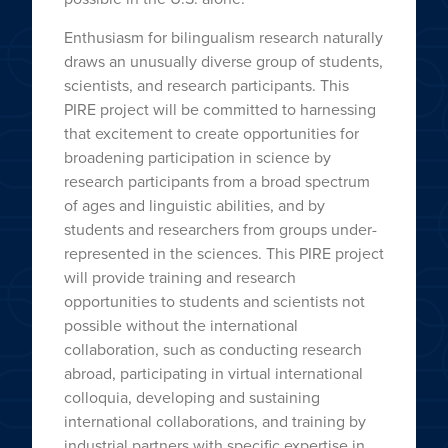
Enthusiasm for bilingualism research naturally
draws an unusually diverse group of students,
scientists, and research participants. This
PIRE project will be committed to harnessing
that excitement to create opportunities for
broadening participation in science by
research participants from a broad spectrum
of ages and linguistic abilities, and by
students and researchers from groups under-
represented in the sciences. This PIRE project
will provide training and research
opportunities to students and scientists not
possible without the international
collaboration, such as conducting research
abroad, participating in virtual international
colloquia, developing and sustaining
international collaborations, and training by
industrial partners with specific expertise in