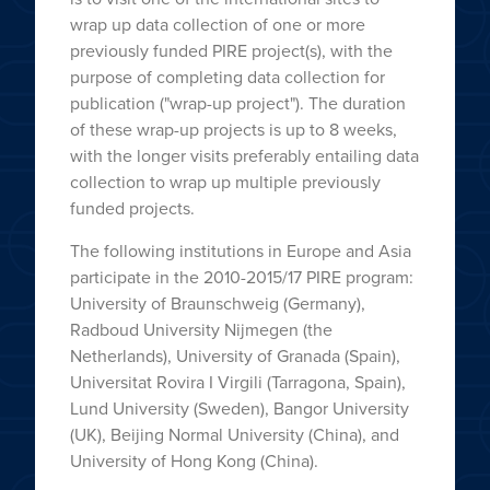
wrap up data collection of one or more
previously funded PIRE project(s), with the
purpose of completing data collection for
publication ("wrap-up project"). The duration
of these wrap-up projects is up to 8 weeks,
with the longer visits preferably entailing data
collection to wrap up multiple previously
funded projects.
The following institutions in Europe and Asia
participate in the 2010-2015/17 PIRE program:
University of Braunschweig (Germany),
Radboud University Nijmegen (the
Netherlands), University of Granada (Spain),
Universitat Rovira I Virgili (Tarragona, Spain),
Lund University (Sweden), Bangor University
(UK), Beijing Normal University (China), and
University of Hong Kong (China).