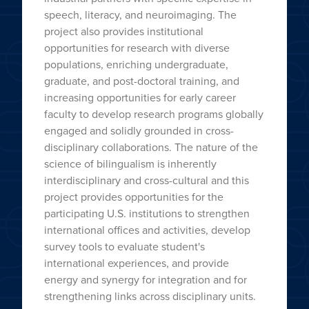
speech, literacy, and neuroimaging. The
project also provides institutional
opportunities for research with diverse
populations, enriching undergraduate,
graduate, and post-doctoral training, and
increasing opportunities for early career
faculty to develop research programs globally
engaged and solidly grounded in cross-
disciplinary collaborations. The nature of the
science of bilingualism is inherently
interdisciplinary and cross-cultural and this
project provides opportunities for the
participating U.S. institutions to strengthen
international offices and activities, develop
survey tools to evaluate student's
international experiences, and provide
energy and synergy for integration and for
strengthening links across disciplinary units.