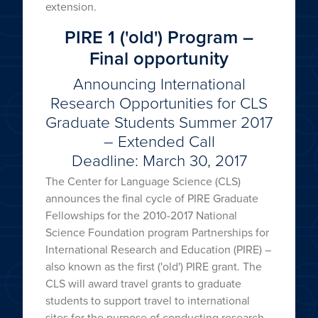
extension.
PIRE 1 ('old') Program –
Final opportunity
Announcing International
Research Opportunities for CLS
Graduate Students Summer 2017
– Extended Call
Deadline: March 30, 2017
The Center for Language Science (CLS)
announces the final cycle of PIRE Graduate
Fellowships for the 2010-2017 National
Science Foundation program Partnerships for
International Research and Education (PIRE) –
also known as the first ('old') PIRE grant. The
CLS will award travel grants to graduate
students to support travel to international
sites for the purpose of conducting research