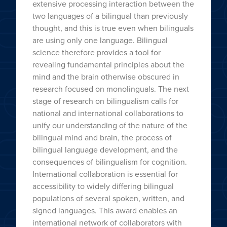
extensive processing interaction between the
two languages of a bilingual than previously
thought, and this is true even when bilinguals
are using only one language. Bilingual
science therefore provides a tool for
revealing fundamental principles about the
mind and the brain otherwise obscured in
research focused on monolinguals. The next
stage of research on bilingualism calls for
national and international collaborations to
unify our understanding of the nature of the
bilingual mind and brain, the process of
bilingual language development, and the
consequences of bilingualism for cognition.
International collaboration is essential for
accessibility to widely differing bilingual
populations of several spoken, written, and
signed languages. This award enables an
international network of collaborators with