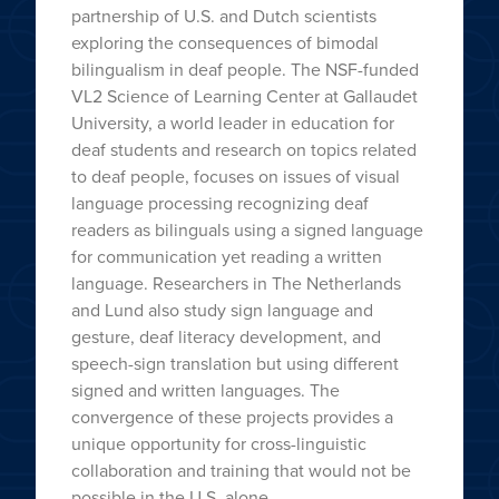
partnership of U.S. and Dutch scientists
exploring the consequences of bimodal
bilingualism in deaf people. The NSF-funded
VL2 Science of Learning Center at Gallaudet
University, a world leader in education for
deaf students and research on topics related
to deaf people, focuses on issues of visual
language processing recognizing deaf
readers as bilinguals using a signed language
for communication yet reading a written
language. Researchers in The Netherlands
and Lund also study sign language and
gesture, deaf literacy development, and
speech-sign translation but using different
signed and written languages. The
convergence of these projects provides a
unique opportunity for cross-linguistic
collaboration and training that would not be
possible in the U.S. alone.