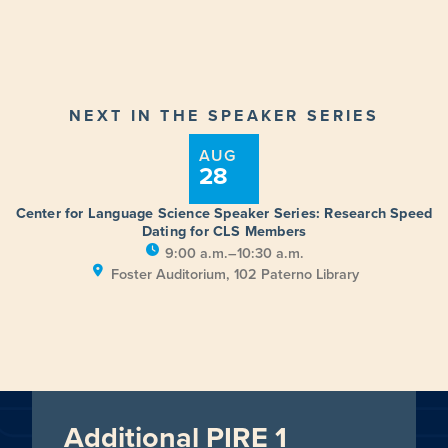
NEXT IN THE SPEAKER SERIES
AUG
28
Center for Language Science Speaker Series: Research Speed
Dating for CLS Members
9:00 a.m.–10:30 a.m.
Foster Auditorium, 102 Paterno Library
Additional PIRE 1