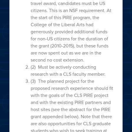
travel award, candidates must be US
citizens. This is an NSF requirement. At
the start of this PIRE program, the
College of the Liberal Arts had
generously provided additional funds
for non-US citizens for the duration of
the grant (2010-2015), but these funds
are now spent out as we are in the
second no cost extension.
(2) Must be actively conducting
research with a CLS faculty member.
(3) The planned project for the
proposed research experience should fit
with the goals of the CLS PIRE project
and with the existing PIRE partners and
host sites (see the abstract for the PIRE
grant appended below). Note that there
are also opportunities for CLS graduate
students who wish to seek training at