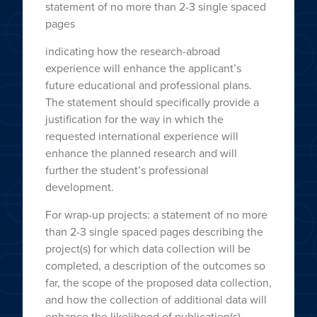
statement of no more than 2-3 single spaced
pages
indicating how the research-abroad
experience will enhance the applicant’s
future educational and professional plans.
The statement should specifically provide a
justification for the way in which the
requested international experience will
enhance the planned research and will
further the student’s professional
development.
For wrap-up projects: a statement of no more
than 2-3 single spaced pages describing the
project(s) for which data collection will be
completed, a description of the outcomes so
far, the scope of the proposed data collection,
and how the collection of additional data will
enhance the likelihood of publication(s).