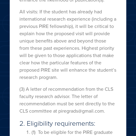
All visits: If the student has already had
international research experience (including a
previous PIRE fellowship), it will be critical to
explain how the proposed visit will provide
unique benefits above and beyond those
from these past experiences. Highest priority
will be given to those applications that make
clear how the particular features of the
proposed PIRE site will enhance the student’s
research program.
(3) A letter of recommendation from the CLS
faculty research advisor. The letter of
recommendation must be sent directly to the
CLS committee at piregrads@gmail.com.
2. Eligibility requirements:
(1) To be eligible for the PIRE graduate