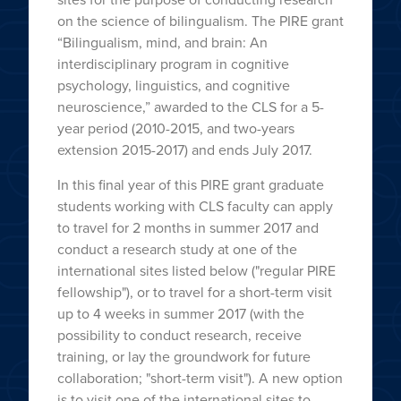
on the science of bilingualism. The PIRE grant
“Bilingualism, mind, and brain: An
interdisciplinary program in cognitive
psychology, linguistics, and cognitive
neuroscience,” awarded to the CLS for a 5-
year period (2010-2015, and two-years
extension 2015-2017) and ends July 2017.
In this final year of this PIRE grant graduate
students working with CLS faculty can apply
to travel for 2 months in summer 2017 and
conduct a research study at one of the
international sites listed below ("regular PIRE
fellowship"), or to travel for a short-term visit
up to 4 weeks in summer 2017 (with the
possibility to conduct research, receive
training, or lay the groundwork for future
collaboration; "short-term visit"). A new option
is to visit one of the international sites to