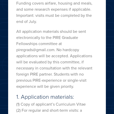
Funding covers airfare, housing and meals,
and some research expenses if applicable.
Important: visits must be completed by the
end of July.
All application materials should be sent
electronically to the PIRE Graduate
Fellowships committee at
piregrads@gmail.com. No hardcopy
applications will be accepted. Applications
will be evaluated by this committee, if
necessary in consultation with the relevant
foreign PIRE partner. Students with no
previous PIRE-experience or single-visit
experience will be given priority.
1. Application materials:
(1) Copy of applicant’s Curriculum Vitae
(2) For regular and short-term visits: a