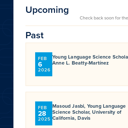
Upcoming
Check back soon for th
Past
Young Language Science Schola
FEB
6
Anne L. Beatty-Martínez
2026
Masoud Jasbi, Young Language
FEB
28
Science Scholar, University of
California, Davis
2025