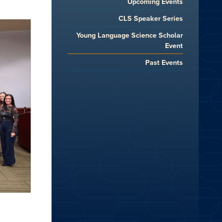
Upcoming Events
CLS Speaker Series
Young Language Science Scholar
Event
Past Events