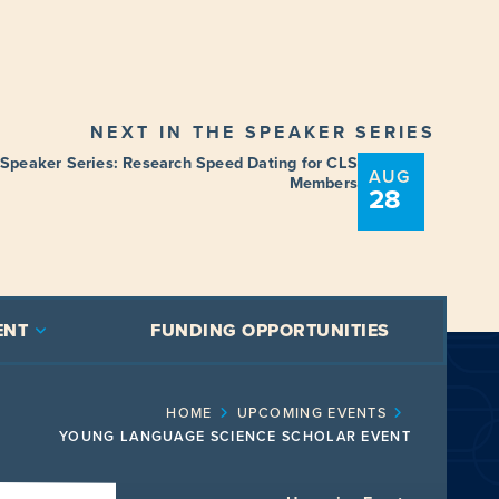
NEXT IN THE SPEAKER SERIES
 Speaker Series: Research Speed Dating for CLS
AUG
Members
28
ENT
FUNDING OPPORTUNITIES
HOME
UPCOMING EVENTS
YOUNG LANGUAGE SCIENCE SCHOLAR EVENT