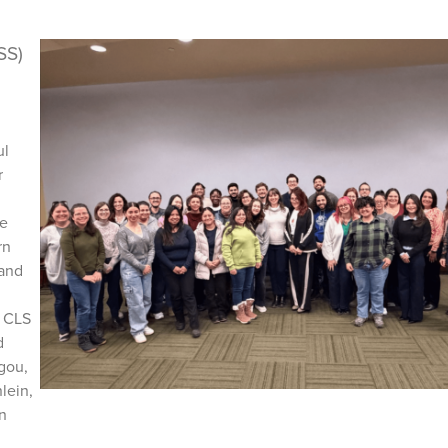
SS)
ul
r
he
rn
 and
o CLS
d
gou,
lein,
n