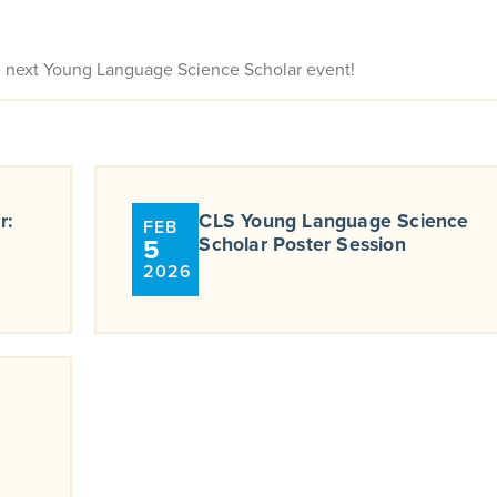
e next Young Language Science Scholar event!
r:
CLS Young Language Science
FEB
5
Scholar Poster Session
2026