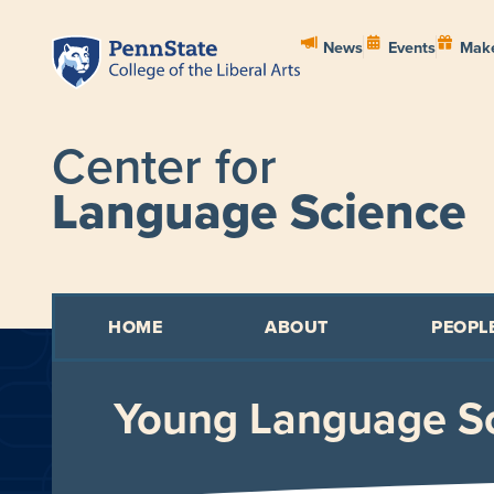
News
Events
Make
Center for
Language Science
HOME
ABOUT
PEOPL
Young Language Sc