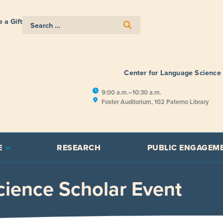
 a Gift
Center for Language Science
9:00 a.m.–10:30 a.m.
Foster Auditorium, 102 Paterno Library
E
RESEARCH
PUBLIC ENGAGEM
ience Scholar Event