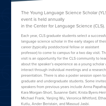
The Young Language Science Scholar (YL
event is held annually
in the Center for Language Science (CLS).
Each year, CLS graduate students select a successf
language science scholar in the early stages of thei
career (typically postdoctoral fellow or assistant
professor) to come to campus for a two day visit. T
visit is an opportunity for the CLS community to lea
about the speaker’s experience as a young scholar
interact through individual meetings and a research
presentation. There is also a poster session open t
graduate and undergraduate students. Some invite
speakers from previous years include Anna Papafra
Kara Morgan-Short, Susanne Gahl, Krista Byers-Hein
Michael Frank, Yanjing Wu, Veronica Whitford, Etha
Kutlu, Ander Beristain, and Masoud Jasbi.