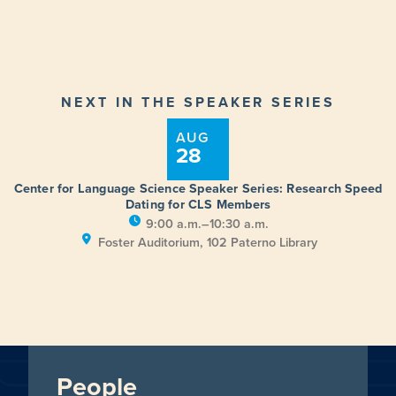
NEXT IN THE SPEAKER SERIES
AUG
28
Center for Language Science Speaker Series: Research Speed
Dating for CLS Members
9:00 a.m.–10:30 a.m.
Foster Auditorium, 102 Paterno Library
People