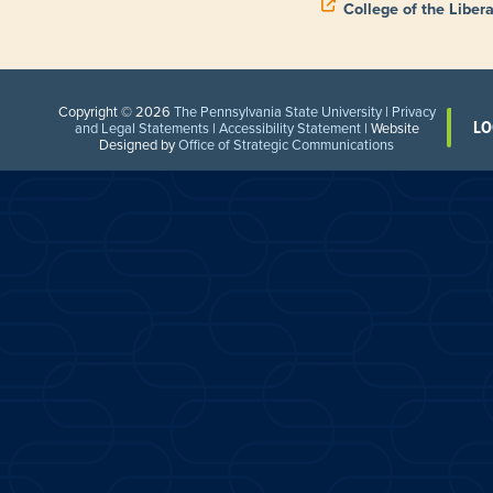
College of the Libera
Copyright © 2026
The Pennsylvania State University
|
Privacy
LO
and Legal Statements
|
Accessibility Statement
| Website
Designed by
Office of Strategic Communications