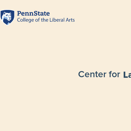
Center for
L