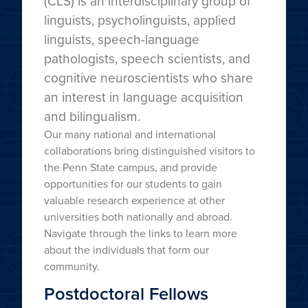
(CLS) is an interdisciplinary group of
linguists, psycholinguists, applied
linguists, speech-language
pathologists, speech scientists, and
cognitive neuroscientists who share
an interest in language acquisition
and bilingualism.
Our many national and international
collaborations bring distinguished visitors to
the Penn State campus, and provide
opportunities for our students to gain
valuable research experience at other
universities both nationally and abroad.
Navigate through the links to learn more
about the individuals that form our
community.
Postdoctoral Fellows