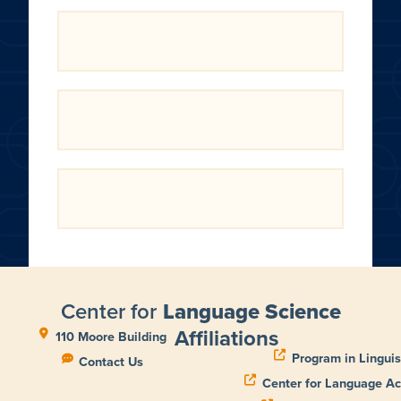
Center for
Language Science
Affiliations
110 Moore Building
Program in Linguis
Contact Us
Center for Language Ac