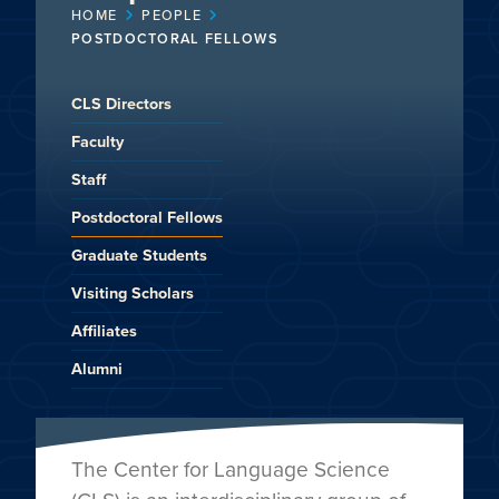
HOME
PEOPLE
POSTDOCTORAL FELLOWS
CLS Directors
Faculty
Staff
Postdoctoral Fellows
Graduate Students
Visiting Scholars
Affiliates
Alumni
The Center for Language Science