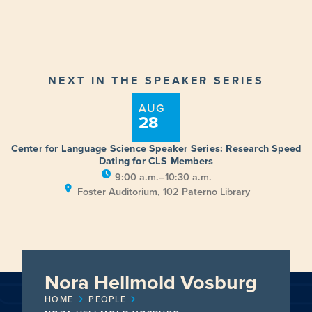
NEXT IN THE SPEAKER SERIES
AUG
28
Center for Language Science Speaker Series: Research Speed
Dating for CLS Members
9:00 a.m.–10:30 a.m.
Foster Auditorium, 102 Paterno Library
Nora Hellmold Vosburg
HOME
PEOPLE