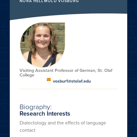
NORA HELLMOLD VOSBURG
Visiting Assistant Professor of German, St. Olaf
College
vosbur1@stolaf.edu
Biography:
Research Interests
Dialectology and the effects of language
contact