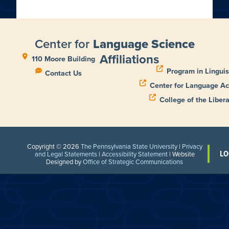
Center for
Language Science
Affiliations
110 Moore Building
Program in Linguis
Contact Us
Center for Language Ac
College of the Libera
Copyright © 2026
The Pennsylvania State University
|
Privacy
LO
and Legal Statements
|
Accessibility Statement
| Website
Designed by
Office of Strategic Communications