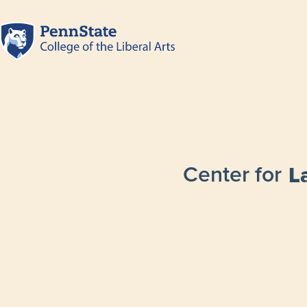
Center for
L