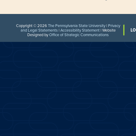
Copyright © 2026
The Pennsylvania State University
|
Privacy
LO
and Legal Statements
|
Accessibility Statement
| Website
Designed by
Office of Strategic Communications