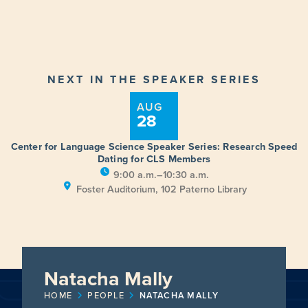
NEXT IN THE SPEAKER SERIES
AUG
28
Center for Language Science Speaker Series: Research Speed
Dating for CLS Members
9:00 a.m.–10:30 a.m.
Foster Auditorium, 102 Paterno Library
Natacha Mally
HOME
PEOPLE
NATACHA MALLY