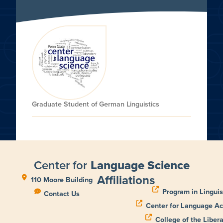
Graduate Student of German Linguistics
Center for
Language Science
Affiliations
110 Moore Building
Program in Linguis
Contact Us
Center for Language Ac
College of the Libera