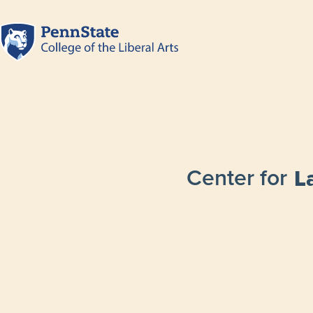
Center for
L