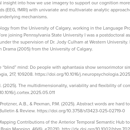
al insight into how we use imagery to support our cognition more
s (EEG, fMRI) with univariate and multivariate analytic approach
 underlying mechanisms.
logy from the University of Calgary, working in the Language Pr
re joining Pennsylvania State University I was a postdoctoral a
nder the supervision of Dr. Jody Culham at Western University. I
n Drama (2005) from the University of Calgary.
the “blind” mind: Do people with aphantasia show sensorimotor si
ia, 217, 109208. https://doi.org/10.1016/j.neuropsychologia.202
. (2025). The multidimensionality, variability and flexibility of co
/10.1016/j.cortex.2025.05.011
 Protzner, A.B., & Pexman, P.M. (2025). Abstract words are hard to
Bulletin & Review. https://doi.org/10.3758/s13423-025-02719-0
). Mapping Contributions of the Anterior Temporal Semantic Hub to
Brain Mapping, 46(6), e70210. http://dx.doi.org/10.1002/hbm.70