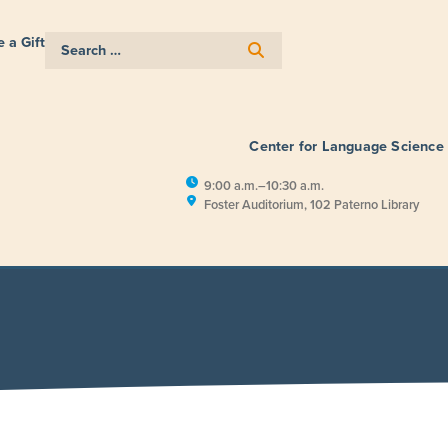
 a Gift
Center for Language Science
9:00 a.m.–10:30 a.m.
Foster Auditorium, 102 Paterno Library
E
RESEARCH
PUBLIC ENGAGEM