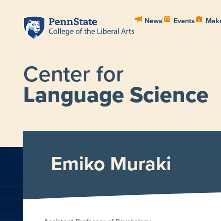
News
Events
Make
Center for
Language Science
HOME
ABOUT
PEOPL
Emiko Muraki