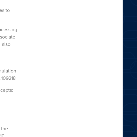
es to
ocessing
ssociate
 also
mulation
5.109218
ncepts:
 the
210