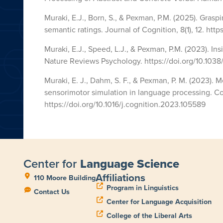
Muraki, E.J., Born, S., & Pexman, P.M. (2025). Gras
semantic ratings. Journal of Cognition, 8(1), 12. http
Muraki, E.J., Speed, L.J., & Pexman, P.M. (2023). I
Nature Reviews Psychology. https://doi.org/10.103
Muraki, E. J., Dahm, S. F., & Pexman, P. M. (2023)
sensorimotor simulation in language processing. Co
https://doi.org/10.1016/j.cognition.2023.105589
Center for
Language Science
Affiliations
110 Moore Building
Program in Linguistics
Contact Us
Center for Language Acquisition
College of the Liberal Arts