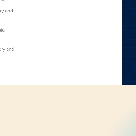
ery and
ia.
ery and