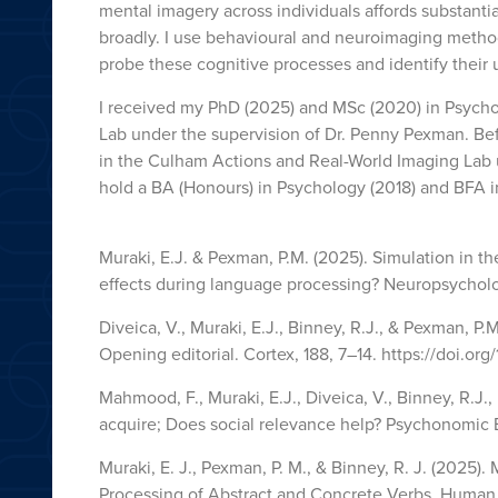
mental imagery across individuals affords substanti
broadly. I use behavioural and neuroimaging method
probe these cognitive processes and identify their
I received my PhD (2025) and MSc (2020) in Psycho
Lab under the supervision of Dr. Penny Pexman. Befo
in the Culham Actions and Real-World Imaging Lab u
hold a BA (Honours) in Psychology (2018) and BFA i
Muraki, E.J. & Pexman, P.M. (2025). Simulation in 
effects during language processing? Neuropsycholog
Diveica, V., Muraki, E.J., Binney, R.J., & Pexman, P.M
Opening editorial. Cortex, 188, 7–14. https://doi.org
Mahmood, F., Muraki, E.J., Diveica, V., Binney, R.J.,
acquire; Does social relevance help? Psychonomic 
Muraki, E. J., Pexman, P. M., & Binney, R. J. (2025
Processing of Abstract and Concrete Verbs. Human 