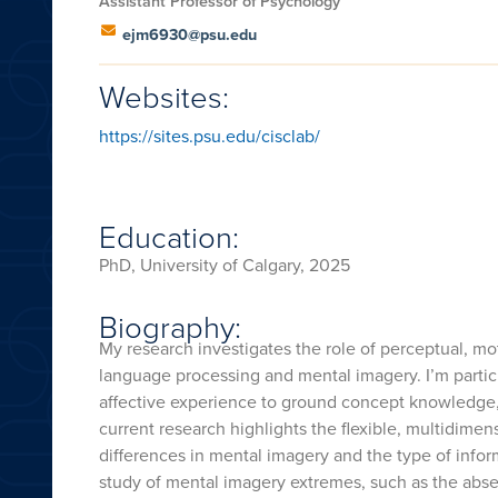
Assistant Professor of Psychology
ejm6930@psu.edu
Websites:
https://sites.psu.edu/cisclab/
Education:
PhD, University of Calgary, 2025
Biography:
My research investigates the role of perceptual, mo
language processing and mental imagery. I’m particul
affective experience to ground concept knowledge,
current research highlights the flexible, multidime
differences in mental imagery and the type of inf
study of mental imagery extremes, such as the abse