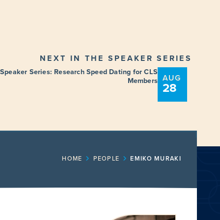
NEXT IN THE SPEAKER SERIES
 Speaker Series: Research Speed Dating for CLS
AUG
Members
28
ENT
FUNDING OPPORTUNITIES
HOME
PEOPLE
EMIKO MURAKI