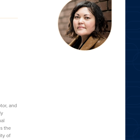
tor, and
My
ual
s the
ty of