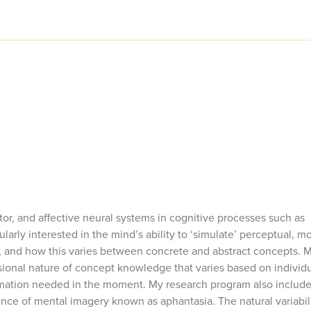
tor, and affective neural systems in cognitive processes such as
arly interested in the mind’s ability to ‘simulate’ perceptual, mo
 and how this varies between concrete and abstract concepts. 
nsional nature of concept knowledge that varies based on individ
ormation needed in the moment. My research program also include
nce of mental imagery known as aphantasia. The natural variabili