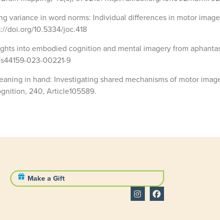
ping variance in word norms: Individual differences in motor imag
s://doi.org/10.5334/joc.418
nsights into embodied cognition and mental imagery from aphantas
8/s44159-023-00221-9
. Meaning in hand: Investigating shared mechanisms of motor imag
gnition, 240, Article105589.
Make a Gift