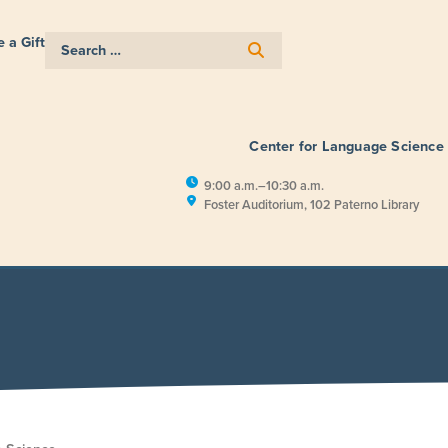
 a Gift
Center for Language Science
9:00 a.m.–10:30 a.m.
Foster Auditorium, 102 Paterno Library
E
RESEARCH
PUBLIC ENGAGEM