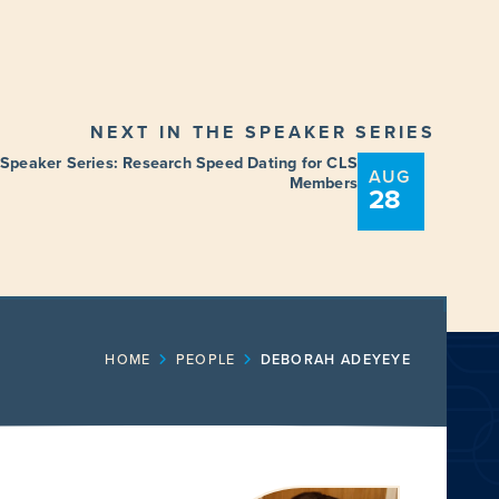
NEXT IN THE SPEAKER SERIES
 Speaker Series: Research Speed Dating for CLS
AUG
Members
28
ENT
FUNDING OPPORTUNITIES
HOME
PEOPLE
DEBORAH ADEYEYE