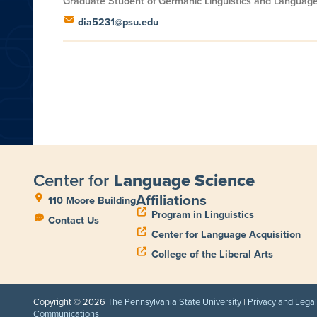
Graduate Student of Germanic Linguistics and Languag
dia5231@psu.edu
Center for
Language Science
Affiliations
110 Moore Building
Program in Linguistics
Contact Us
Center for Language Acquisition
College of the Liberal Arts
Copyright © 2026
The Pennsylvania State University
|
Privacy and Lega
Communications