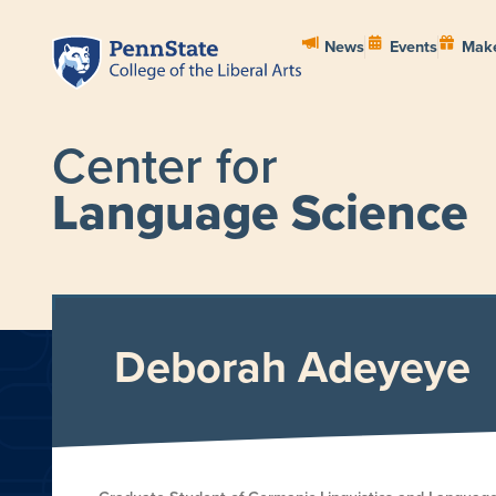
News
Events
Make
Center for
Language Science
HOME
ABOUT
PEOPL
Deborah Adeyeye