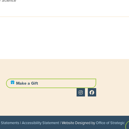
e Science
Make a Gift
l Statements
|
Accessibility Statement
| Website Designed by
Office of Strategic