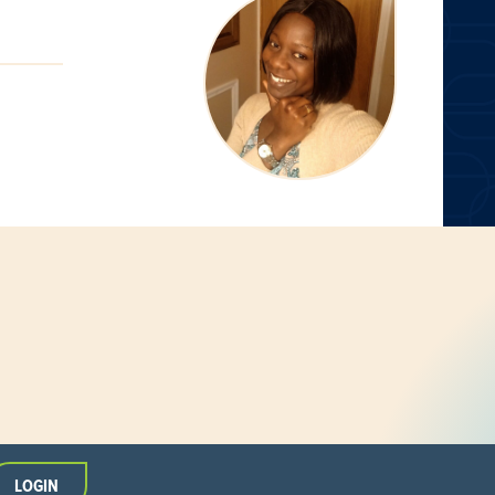
LOGIN