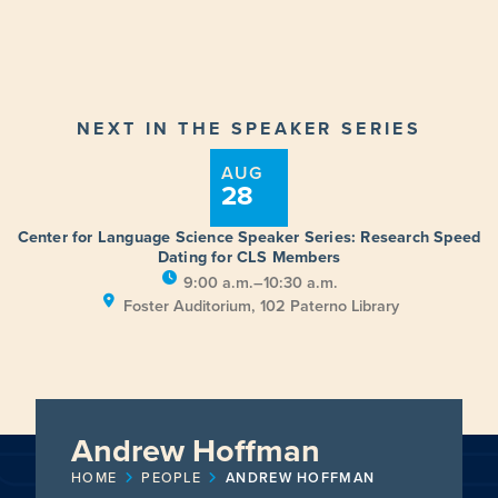
NEXT IN THE SPEAKER SERIES
AUG
28
Center for Language Science Speaker Series: Research Speed
Dating for CLS Members
9:00 a.m.–10:30 a.m.
Foster Auditorium, 102 Paterno Library
Andrew Hoffman
HOME
PEOPLE
ANDREW HOFFMAN