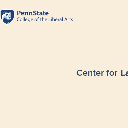
Center for
L