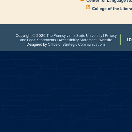
Center for Language Ac
College of the Libera
Copyright © 2026
The Pennsylvania State University
|
Privacy
LO
and Legal Statements
|
Accessibility Statement
| Website
Designed by
Office of Strategic Communications