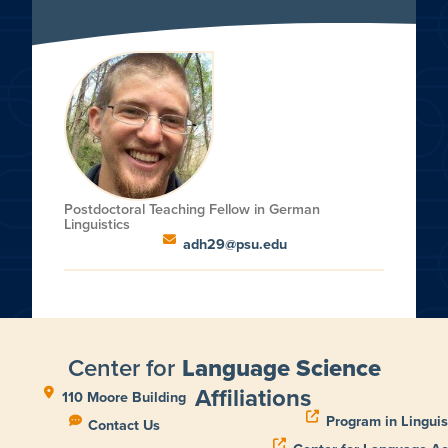
Postdoctoral Teaching Fellow in German
Linguistics
adh29@psu.edu
Center for
Language Science
Affiliations
110 Moore Building
Program in Linguis
Contact Us