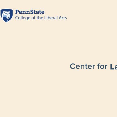
Center for
L