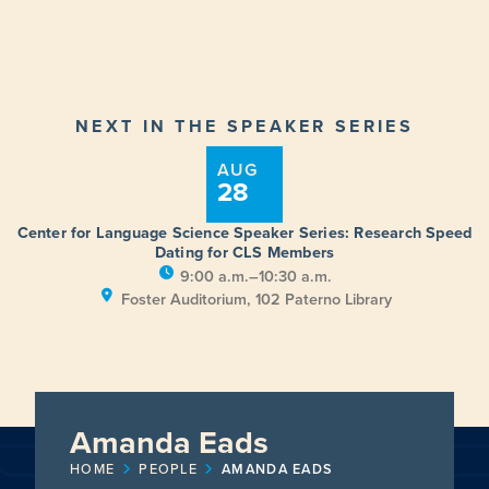
NEXT IN THE SPEAKER SERIES
AUG
28
Center for Language Science Speaker Series: Research Speed
Dating for CLS Members
9:00 a.m.–10:30 a.m.
Foster Auditorium, 102 Paterno Library
Amanda Eads
HOME
PEOPLE
AMANDA EADS