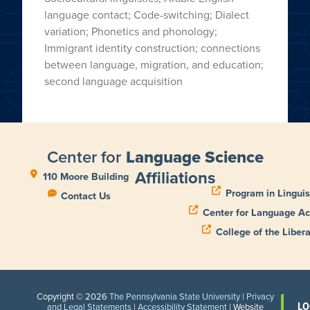
language contact; Code-switching; Dialect
variation; Phonetics and phonology;
Immigrant identity construction; connections
between language, migration, and education;
second language acquisition
Center for
Language Science
Affiliations
110 Moore Building
Program in Linguis
Contact Us
Center for Language Ac
College of the Libera
Copyright © 2026
The Pennsylvania State University
|
Privacy
LO
and Legal Statements
|
Accessibility Statement
| Website