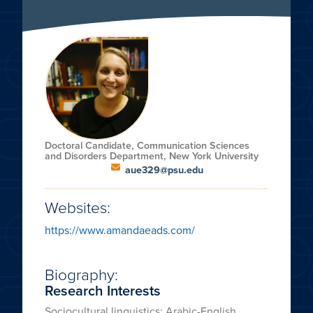
Doctoral Candidate, Communication Sciences
and Disorders Department, New York University
aue329@psu.edu
Websites:
https://www.amandaeads.com/
Biography:
Research Interests
Sociocultural linguistics; Arabic-English