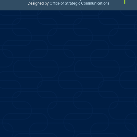
Designed by
Office of Strategic Communications