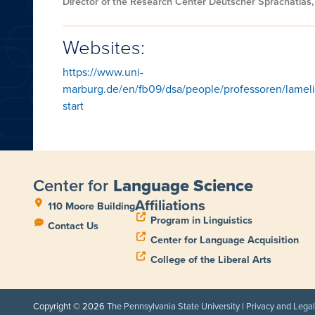
Director of the Research Center Deutscher Sprachatlas,
Websites:
https://www.uni-
marburg.de/en/fb09/dsa/people/professoren/lameli
start
Center for
Language Science
Affiliations
110 Moore Building
Program in Linguistics
Contact Us
Center for Language Acquisition
College of the Liberal Arts
Copyright © 2026
The Pennsylvania State University
|
Privacy and Lega