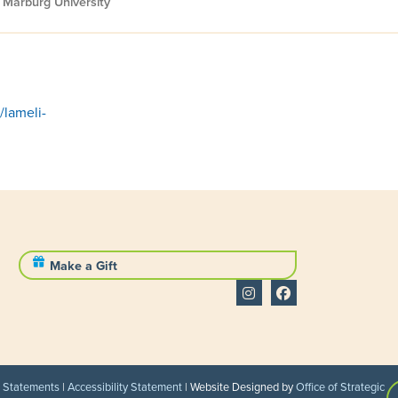
 Marburg University
/lameli-
Make a Gift
l Statements
|
Accessibility Statement
| Website Designed by
Office of Strategic