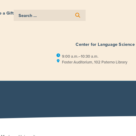
 a Gift
Center for Language Science
9:00 a.m.–10:30 a.m.
Foster Auditorium, 102 Paterno Library
E
RESEARCH
PUBLIC ENGAGEM