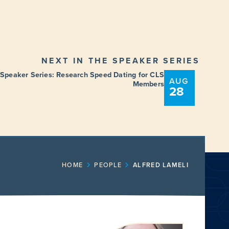
NEXT IN THE SPEAKER SERIES
 Speaker Series: Research Speed Dating for CLS
AUG
Members
28
ENT
FUNDING OPPORTUNITIES
HOME
PEOPLE
ALFRED LAMELI