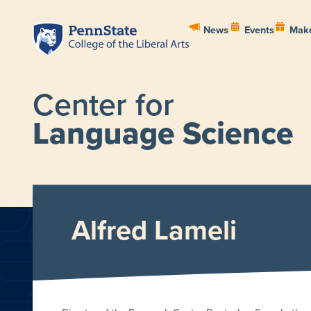
News
Events
Make
Center for
Language Science
HOME
ABOUT
PEOPL
Alfred Lameli