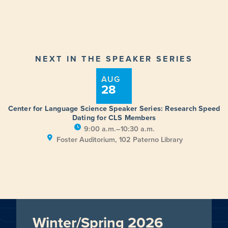
NEXT IN THE SPEAKER SERIES
AUG
28
Center for Language Science Speaker Series: Research Speed
Dating for CLS Members
9:00 a.m.–10:30 a.m.
Foster Auditorium, 102 Paterno Library
Winter/Spring 2026