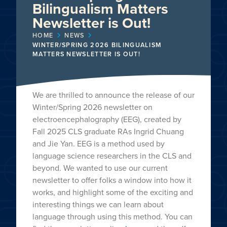
Bilingualism Matters
Newsletter is Out!
HOME
NEWS
WINTER/SPRING 2026 BILINGUALISM
MATTERS NEWSLETTER IS OUT!
We are thrilled to announce the release of our
Winter/Spring 2026 newsletter on
electroencephalography (EEG), created by
Fall 2025 CLS graduate RAs Ingrid Chuang
and Jie Yan. EEG is a method used by
language science researchers in the CLS and
beyond. We wanted to use our current
newsletter to offer folks a window into how it
works, and highlight some of the exciting and
interesting things we can learn about
language through using this method. You can