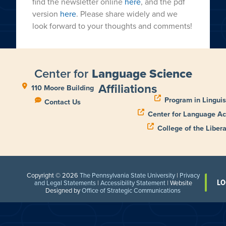
find the newsletter online
here
, and the pdf
version
here
. Please share widely and we
look forward to your thoughts and comments!
Center for
Language Science
Affiliations
110 Moore Building
Program in Linguis
Contact Us
Center for Language Ac
College of the Libera
Copyright © 2026
The Pennsylvania State University
|
Privacy
LO
and Legal Statements
|
Accessibility Statement
| Website
Designed by
Office of Strategic Communications