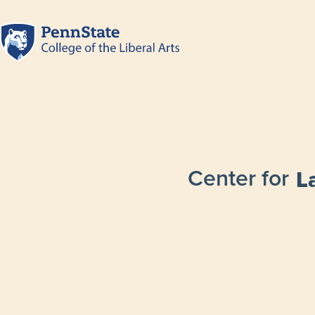
Center for
L