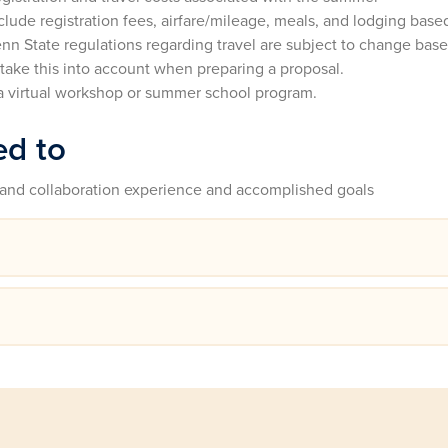
ude registration fees, airfare/mileage, meals, and lodging base
enn State regulations regarding travel are subject to change bas
 take this into account when preparing a proposal.
a virtual workshop or summer school program.
ed to
and collaboration experience and accomplished goals