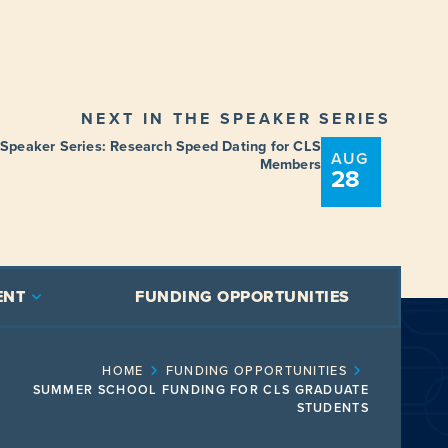
NEXT IN THE SPEAKER SERIES
 Speaker Series: Research Speed Dating for CLS
AUG
Members
28
ENT
FUNDING OPPORTUNITIES
HOME
FUNDING OPPORTUNITIES
SUMMER SCHOOL FUNDING FOR CLS GRADUATE
STUDENTS