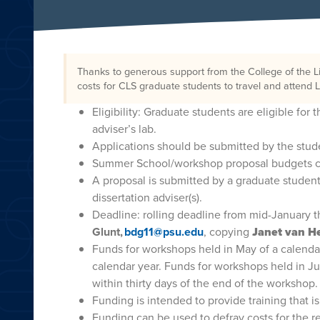
Thanks to generous support from the College of the L
costs for CLS graduate students to travel and atten
Eligibility: Graduate students are eligible for
adviser’s lab.
Applications should be submitted by the stude
Summer School/workshop proposal budgets c
A proposal is submitted by a graduate student
dissertation adviser(s).
Deadline: rolling deadline from mid-January 
Glunt,
bdg11@psu.edu
, copying
Janet van He
Funds for workshops held in May of a calend
calendar year. Funds for workshops held in J
within thirty days of the end of the workshop.
Funding is intended to provide training that i
Funding can be used to defray costs for the r