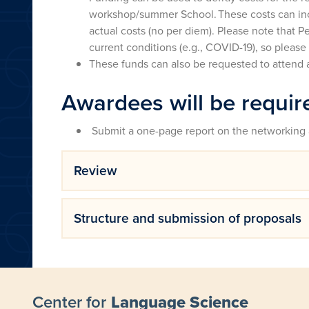
workshop/summer School. These costs can incl
actual costs (no per diem). Please note that P
current conditions (e.g., COVID-19), so please
These funds can also be requested to attend 
Awardees will be requir
Submit a one-page report on the networking 
Review
Structure and submission of proposals
Center for
Language Science