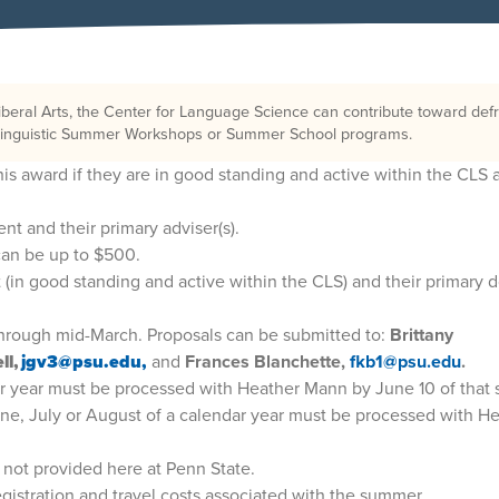
iberal Arts, the Center for Language Science can contribute toward def
d Linguistic Summer Workshops or Summer School programs.
 this award if they are in good standing and active within the CLS 
nt and their primary adviser(s).
an be up to $500.
 (in good standing and active within the CLS) and their primary d
through mid-March. Proposals can be submitted to:
Brittany
ll,
jgv3@psu.edu,
and
Frances Blanchette,
fkb1@psu.edu
.
ar year must be processed with Heather Mann by June 10 of that
une, July or August of a calendar year must be processed with H
s not provided here at Penn State.
egistration and travel costs associated with the summer