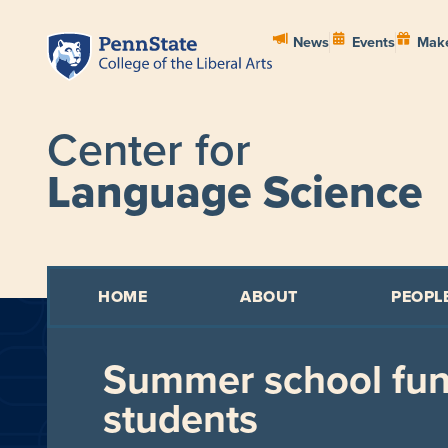
News
Events
Make
Center for
Language Science
HOME
ABOUT
PEOPL
Summer school fun
students