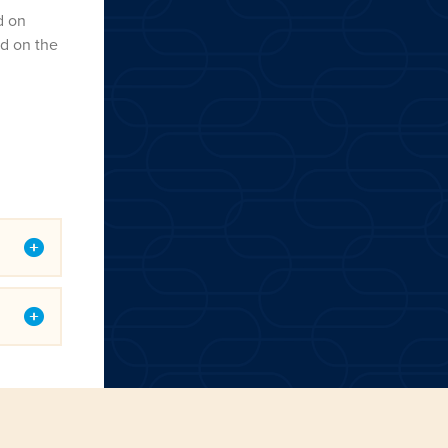
d on
ed on the