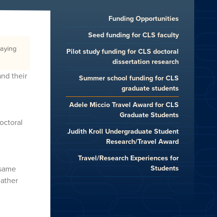
Funding Opportunities
Seed funding for CLS faculty
raying
Pilot study funding for CLS doctoral
dissertation research
and their
Summer school funding for CLS
graduate students
Adele Miccio Travel Award for CLS
Graduate Students
octoral
Judith Kroll Undergraduate Student
Research/Travel Award
Travel/Research Experiences for
Students
 same
eather