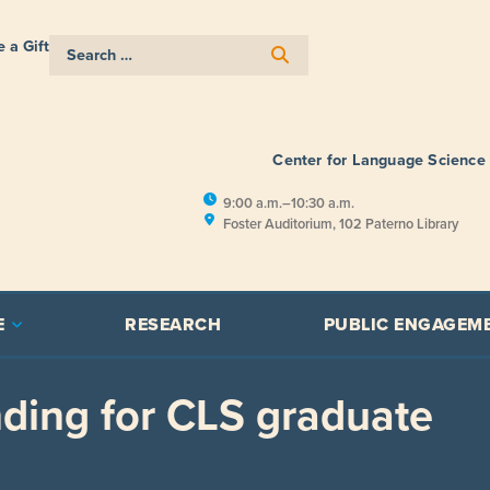
 a Gift
Center for Language Science
9:00 a.m.–10:30 a.m.
Foster Auditorium, 102 Paterno Library
E
RESEARCH
PUBLIC ENGAGEM
ding for CLS graduate