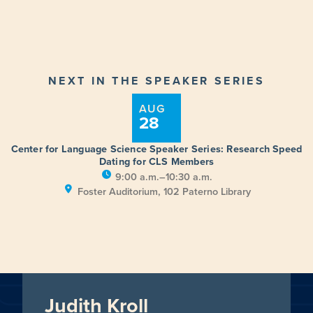
NEXT IN THE SPEAKER SERIES
AUG
28
Center for Language Science Speaker Series: Research Speed
Dating for CLS Members
9:00 a.m.–10:30 a.m.
Foster Auditorium, 102 Paterno Library
Judith Kroll