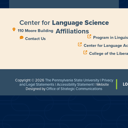
Center for
Language Science
Affiliations
110 Moore Building
Program in Linguis
Contact Us
Center for Language Ac
College of the Libera
Copyright © 2026
The Pennsylvania State University
|
Privacy
LO
and Legal Statements
|
Accessibility Statement
| Website
Designed by
Office of Strategic Communications