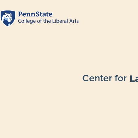
Center for
L