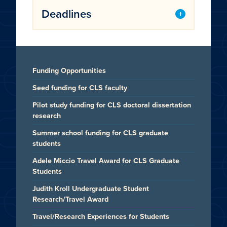
Deadlines
Funding Opportunities
Seed funding for CLS faculty
Pilot study funding for CLS doctoral dissertation
research
Summer school funding for CLS graduate
students
Adele Miccio Travel Award for CLS Graduate
Students
Judith Kroll Undergraduate Student
Research/Travel Award
Travel/Research Experiences for Students