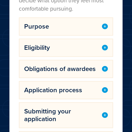
decide what option they feel most
comfortable pursuing.
Purpose
Eligibility
Obligations of awardees
Application process
Submitting your
application