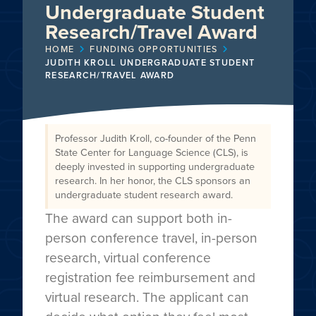
Undergraduate Student
Research/Travel Award
HOME
FUNDING OPPORTUNITIES
JUDITH KROLL UNDERGRADUATE STUDENT
RESEARCH/TRAVEL AWARD
Professor Judith Kroll, co-founder of the Penn
State Center for Language Science (CLS), is
deeply invested in supporting undergraduate
research. In her honor, the CLS sponsors an
undergraduate student research award.
The award can support both in-
person conference travel, in-person
research, virtual conference
registration fee reimbursement and
virtual research. The applicant can